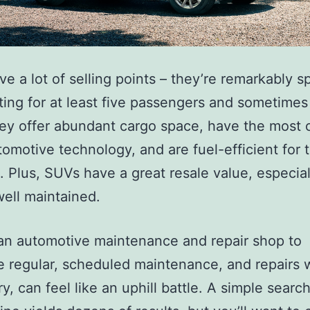
e a lot of selling points – they’re remarkably s
ting for at least five passengers and sometimes
hey offer abundant cargo space, have the most 
omotive technology, and are fuel-efficient for t
o. Plus, SUVs have a great resale value, especia
well maintained.
an automotive maintenance and repair shop to
 regular, scheduled maintenance, and repairs
y, can feel like an uphill battle. A simple search