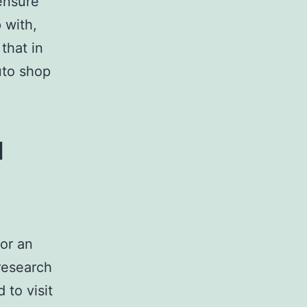
 ensure
 with,
that in
uto shop
u
or an
research
 to visit