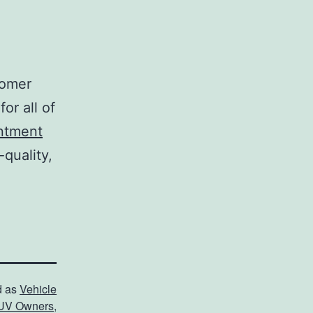
tomer
or all of
ntment
-quality,
d as
Vehicle
UV Owners
,