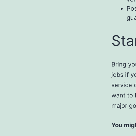
Pos
gua
Sta
Bring yo
jobs if 
service 
want to 
major go
You migh