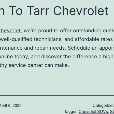
n To Tarr Chevrolet
Chevrolet
, we’re proud to offer outstanding cus
well-qualified technicians, and affordable rates f
intenance and repair needs.
Schedule an appoi
online today, and discover the difference a high
thy service center can make.
April 6, 2020
Categorize
Tagged
Chevrolet SUVs
,
S