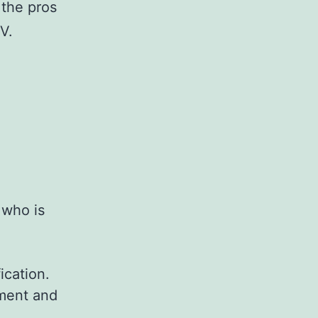
 the pros
V.
 who is
ication.
pment and