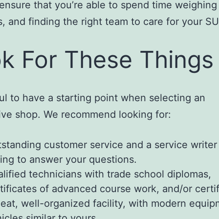
 ensure that you’re able to spend time weighing
, and finding the right team to care for your SU
k For These Things
pful to have a starting point when selecting an
ive shop. We recommend looking for:
standing customer service and a service writer
ling to answer your questions.
lified technicians with trade school diplomas,
tificates of advanced course work, and/or certif
eat, well-organized facility, with modern equi
icles similar to yours.