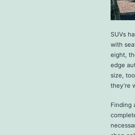
SUVs hav
with sea
eight, t
edge aut
size, to
they’re 
Finding 
complete
necessar