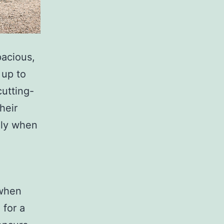
pacious,
 up to
cutting-
heir
lly when
 when
 for a