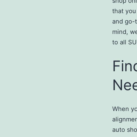
shop onl
that you
and go-t
mind, 
to all S
Fin
Nee
When you
alignmen
auto sho