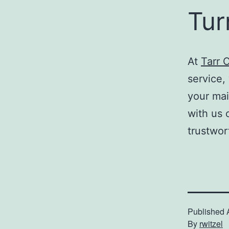
Tur
At
Tarr 
service, 
your ma
with us 
trustwor
Published
By
rwitzel