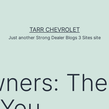
TARR CHEVROLET
Just another Strong Dealer Blogs 3 Sites site
ners: The
 You