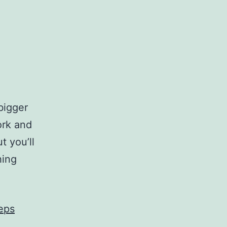
bigger
ork and
t you’ll
hing
eps