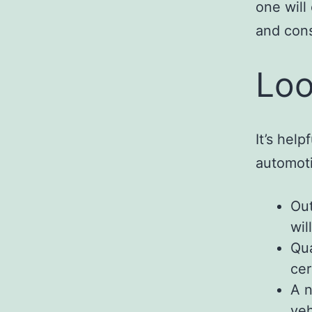
one will
and cons
Loo
It’s hel
automot
Out
wil
Qua
cer
A n
veh