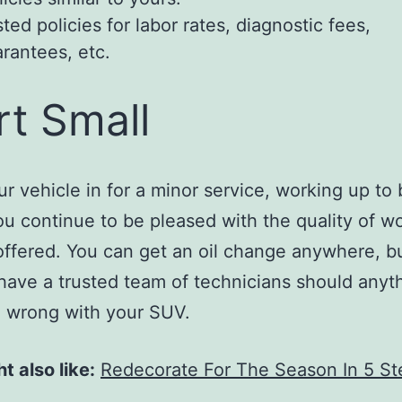
ted policies for labor rates, diagnostic fees,
rantees, etc.
rt Small
ur vehicle in for a minor service, working up to 
you continue to be pleased with the quality of w
offered. You can get an oil change anywhere, bu
have a trusted team of technicians should anyt
 wrong with your SUV.
t also like:
Redecorate For The Season In 5 St