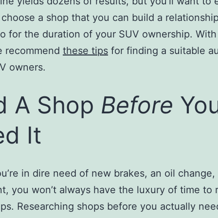
ine yields dozens of results, but you’ll want to
 choose a shop that you can build a relationship
o for the duration of your SUV ownership. With 
we recommend
these tips
for finding a suitable a
UV owners.
d A Shop
Before
Yo
d It
’re in dire need of new brakes, an oil change, 
t, you won’t always have the luxury of time to 
ps. Researching shops before you actually need