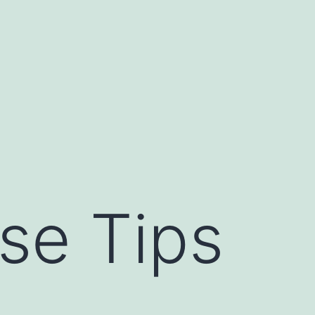
se Tips