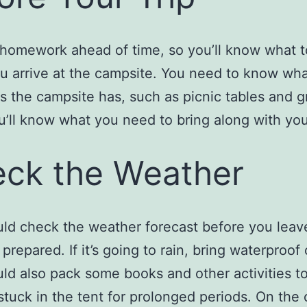
homework ahead of time, so you’ll know what 
 arrive at the campsite. You need to know wh
s the campsite has, such as picnic tables and gri
’ll know what you need to bring along with you
ck the Weather
ld check the weather forecast before you leav
 prepared. If it’s going to rain, bring waterproof 
ld also pack some books and other activities to
stuck in the tent for prolonged periods. On the 