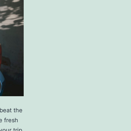
 beat the
e fresh
your trip