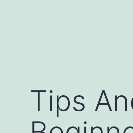
Skip
to
content
Tips An
Beginne