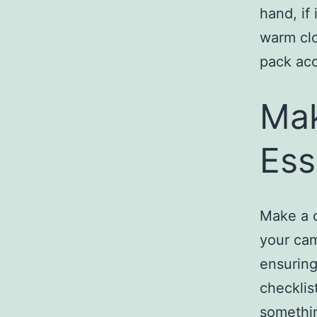
hand, if 
warm clo
pack acc
Mak
Ess
Make a c
your cam
ensuring
checklis
somethi