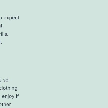
to expect
at
lls.
.
e so
clothing.
 enjoy if
other