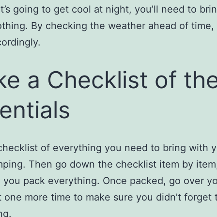
it’s going to get cool at night, you’ll need to br
thing. By checking the weather ahead of time,
ordingly.
e a Checklist of th
entials
hecklist of everything you need to bring with 
ping. Then go down the checklist item by item
 you pack everything. Once packed, go over y
t one more time to make sure you didn’t forget 
ng.