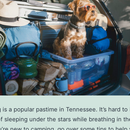
is a popular pastime in Tennessee. It’s hard to
of sleeping under the stars while breathing in th
you’re new to camping, go over some tips to help 