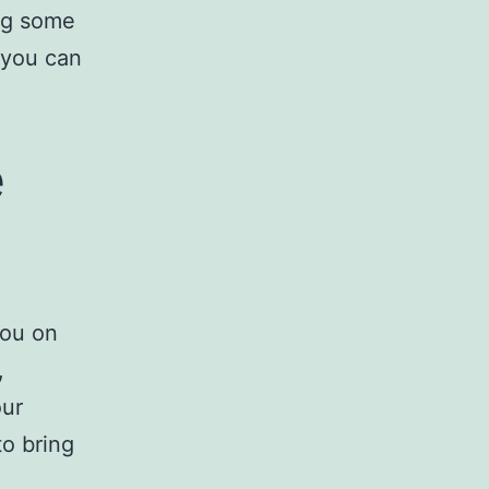
ing some
 you can
e
you on
,
our
to bring