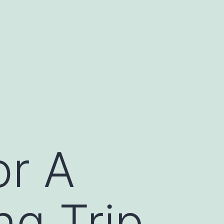
or A
ng Trip