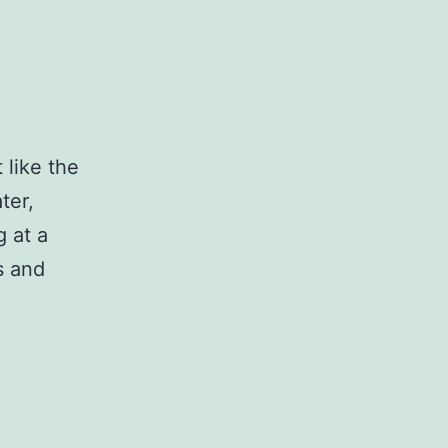
 like the
ter,
g at a
s and