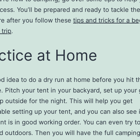
cess. You’ll be prepared and ready to tackle th
e after you follow these
tips and tricks for a be
trip
.
ctice at Home
ood idea to do a dry run at home before you hit t
. Pitch your tent in your backyard, set up your 
p outside for the night. This will help you get
ble setting up your tent, and you can also see i
t is in good working order. You can even try t
d outdoors. Then you will have the full campin