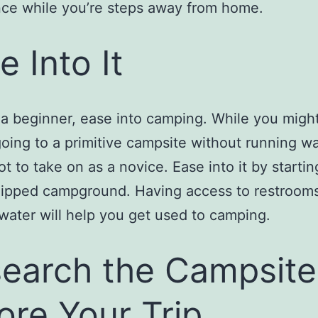
ce while you’re steps away from home.
e Into It
e a beginner, ease into camping. While you might
going to a primitive campsite without running wa
lot to take on as a novice. Ease into it by startin
uipped campground. Having access to restroom
water will help you get used to camping.
earch the Campsite
ore Your Trip