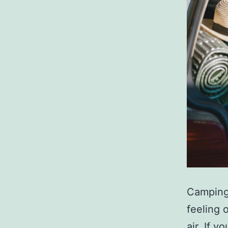
Camping 
feeling 
air. If 