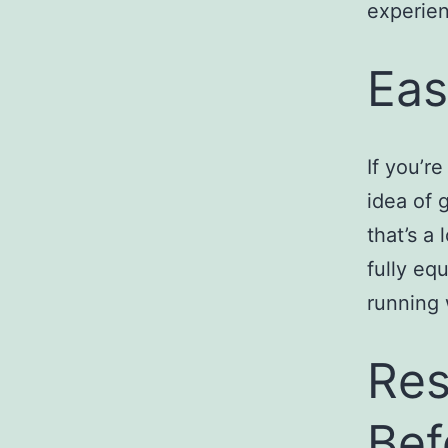
experien
Eas
If you’r
idea of 
that’s a 
fully eq
running 
Res
Bef