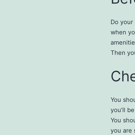
Do your 
when you
amenitie
Then you
Che
You shou
you’ll be
You shou
you are 