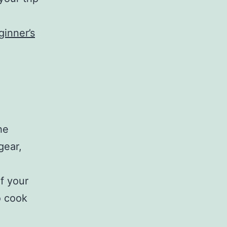
e
ginner’s
he
gear,
f your
o cook
g