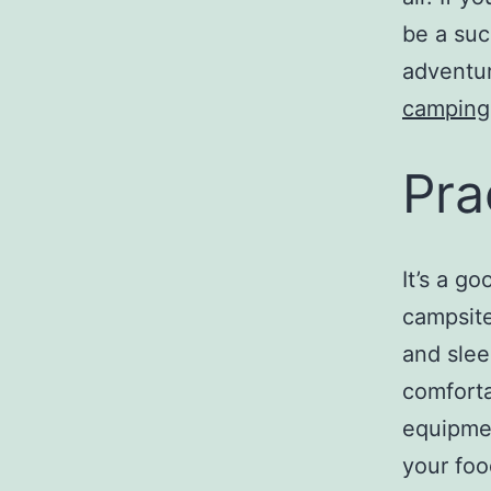
be a suc
adventur
camping 
Pra
It’s a g
campsite
and slee
comforta
equipmen
your foo