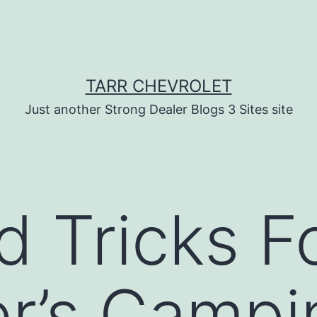
TARR CHEVROLET
Just another Strong Dealer Blogs 3 Sites site
d Tricks F
r’s Campi