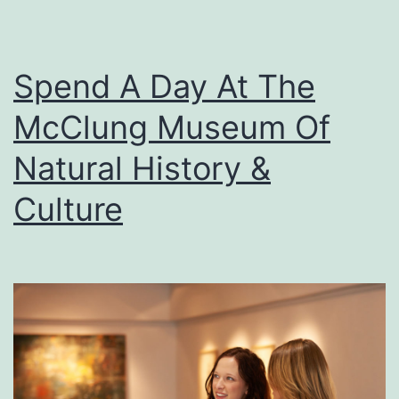
Spend A Day At The
McClung Museum Of
Natural History &
Culture