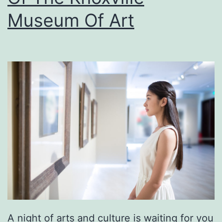
e
Museum Of Art
M
c
C
l
u
n
g
M
u
s
e
u
A night of arts and culture is waiting for you