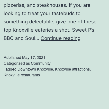
pizzerias, and steakhouses. If you are
i
looking to treat your tastebuds to
l
something delectable, give one of these
l
top Knoxville eateries a shot. Sweet P’s
e
D
BBQ and Soul…
Continue reading
i
n
Published
May 17, 2021
e
Categorized as
Community
Tagged
Downtown Knoxville
,
Knoxville attractions
,
A
Knoxville restaurants
t
T
h
e