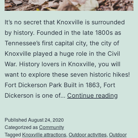
o
x
It’s no secret that Knoxville is surrounded
v
by history. Founded in the late 1800s as
i
Tennessee’s first capital city, the city of
l
Knoxville played a huge role in the Civil
l
War. History lovers in Knoxville, you will
e
want to explore these seven historic hikes!
R
Fort Dickerson Park Built in 1863, Fort
e
H
Dickerson is one of…
Continue reading
s
i
t
s
a
Published
August 24, 2020
t
Categorized as
Community
u
Tagged
Knoxville attractions
,
Outdoor activities
,
Outdoor
o