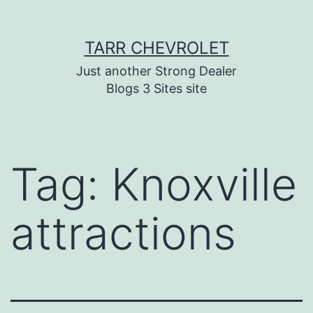
Skip
TARR CHEVROLET
to
content
Just another Strong Dealer
Blogs 3 Sites site
Tag:
Knoxville
attractions