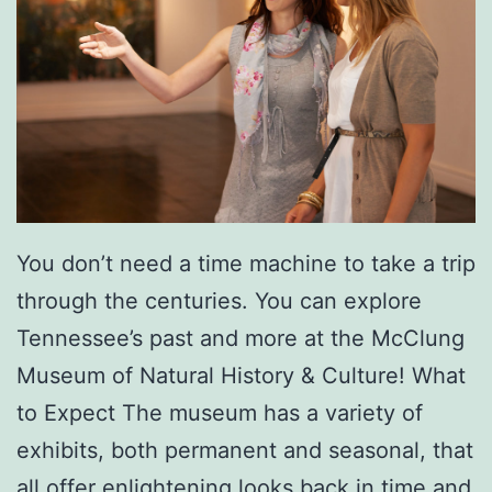
You don’t need a time machine to take a trip
through the centuries. You can explore
Tennessee’s past and more at the McClung
Museum of Natural History & Culture! What
to Expect The museum has a variety of
exhibits, both permanent and seasonal, that
all offer enlightening looks back in time and