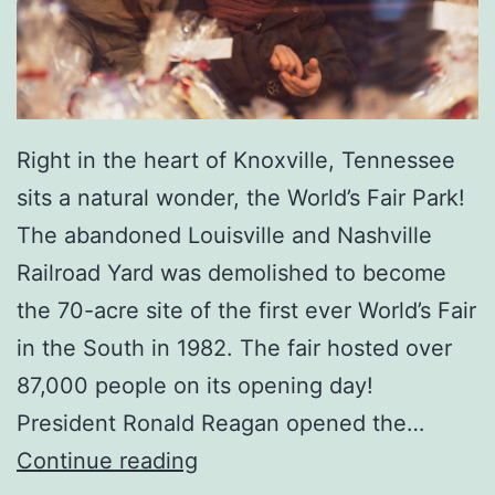
h
e
K
n
Right in the heart of Knoxville, Tennessee
o
sits a natural wonder, the World’s Fair Park!
x
The abandoned Louisville and Nashville
v
Railroad Yard was demolished to become
i
the 70-acre site of the first ever World’s Fair
l
in the South in 1982. The fair hosted over
l
87,000 people on its opening day!
e
President Ronald Reagan opened the…
M
A
Continue reading
u