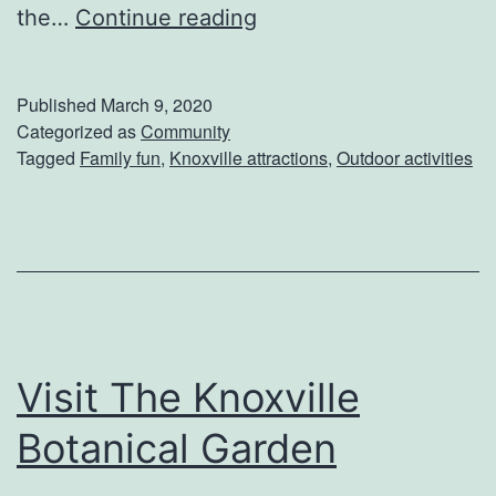
G
the…
Continue reading
e
t
Published
March 9, 2020
W
Categorized as
Community
Tagged
Family fun
,
Knoxville attractions
,
Outdoor activities
i
l
d
A
t
T
Visit The Knoxville
h
e
Botanical Garden
K