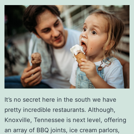
F
a
i
r
P
a
r
k
K
It’s no secret here in the south we have
n
pretty incredible restaurants. Although,
o
Knoxville, Tennessee is next level, offering
x
an array of BBQ joints, ice cream parlors,
v