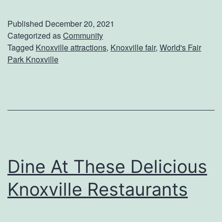
l
s
l
e
Published
December 20, 2021
A
Categorized as
Community
u
Tagged
Knoxville attractions
,
Knoxville fair
,
World's Fair
b
m
Park Knoxville
o
O
u
f
t
A
W
r
o
t
r
Dine At These Delicious
l
Knoxville Restaurants
d
’
s