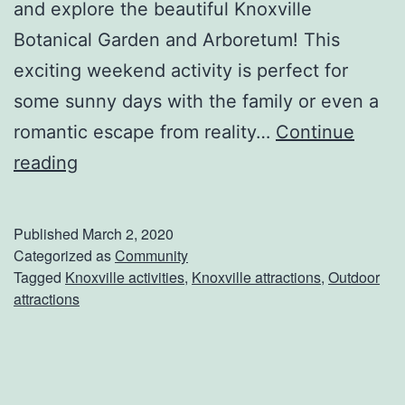
and explore the beautiful Knoxville
Botanical Garden and Arboretum! This
exciting weekend activity is perfect for
some sunny days with the family or even a
romantic escape from reality…
Continue
V
reading
i
s
Published
March 2, 2020
i
Categorized as
Community
Tagged
Knoxville activities
,
Knoxville attractions
,
Outdoor
t
attractions
T
h
e