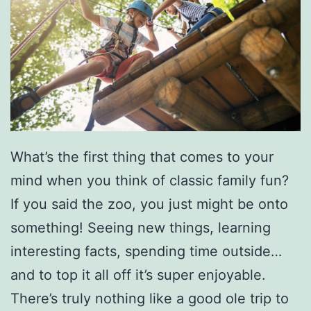
d
K
n
o
x
v
What’s the first thing that comes to your
i
mind when you think of classic family fun?
l
If you said the zoo, you just might be onto
l
something! Seeing new things, learning
e
interesting facts, spending time outside…
and to top it all off it’s super enjoyable.
There’s truly nothing like a good ole trip to