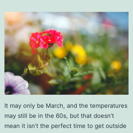
n
o
x
v
i
l
l
e
Z
o
o
It may only be March, and the temperatures
!
may still be in the 60s, but that doesn’t
mean it isn’t the perfect time to get outside