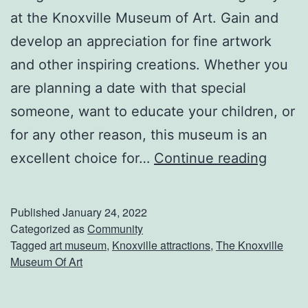
m
at the Knoxville Museum of Art. Gain and
O
develop an appreciation for fine artwork
f
and other inspiring creations. Whether you
N
are planning a date with that special
a
someone, want to educate your children, or
t
for any other reason, this museum is an
u
C
excellent choice for…
Continue reading
r
h
a
e
Published
January 24, 2022
l
c
Categorized as
Community
Tagged
art museum
,
Knoxville attractions
,
The Knoxville
H
k
Museum Of Art
i
O
s
u