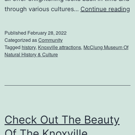
S
through various cultures…
Continue reading
p
e
Published
February 28, 2022
n
Categorized as
Community
Tagged
history
,
Knoxville attractions
,
McClung Museum Of
d
Natural History & Culture
A
D
a
y
A
t
Check Out The Beauty
T
Of The Knoxville
h