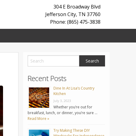
304 E Broadway Blvd
Jefferson City
,
TN
37760
Phone: (865) 475-3838
Recent Posts
Dine In At Lisa’s Country
Kitchen
July 3, 2023
Whether you’re out for
breakfast, lunch, or dinner, you’re sure …
Read More »
Try Making These DIY
Windsocks For Independence