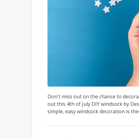
Don't miss out on the chance to decora
out this 4th of July DIY windsock by Des
simple, easy windsock decoration is the 