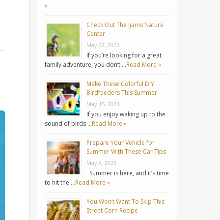
»
Check Out The Ijams Nature
Center
May 22, 2023
If you’re looking for a great
family adventure, you don’t …
Read More »
Make These Colorful DIY
Birdfeeders This Summer
May 15, 2023
If you enjoy waking up to the
sound of birds …
Read More »
Prepare Your Vehicle for
Summer With These Car Tips
May 8, 2023
Summer is here, and it’s time
to hit the …
Read More »
You Won’t Want To Skip This
Street Corn Recipe