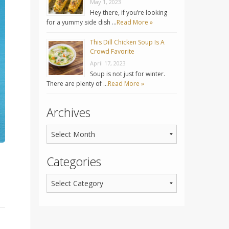
May 1, 2023
Hey there, if you’re looking
for a yummy side dish …
Read More »
This Dill Chicken Soup Is A
Crowd Favorite
April 17, 2023
Soup is not just for winter.
There are plenty of …
Read More »
Archives
Categories