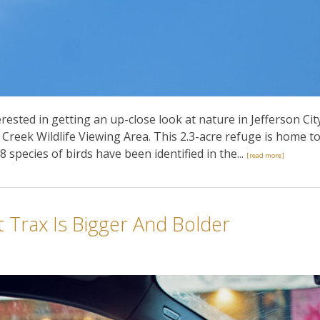
ested in getting an up-close look at nature in Jefferson Cit
Creek Wildlife Viewing Area. This 2.3-acre refuge is home t
8 species of birds have been identified in the...
[read more]
 Trax Is Bigger And Bolder