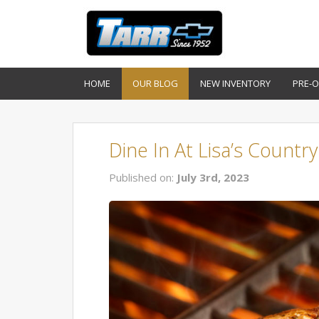
HOME
OUR BLOG
NEW INVENTORY
PRE-
Dine In At Lisa’s Countr
Published on:
July 3rd, 2023