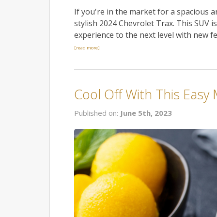
If you're in the market for a spacious
stylish 2024 Chevrolet Trax. This SUV i
experience to the next level with new f
[read more]
Cool Off With This Easy
Published on:
June 5th, 2023