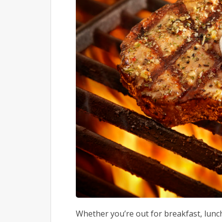
Whether you’re out for breakfast, lunch,