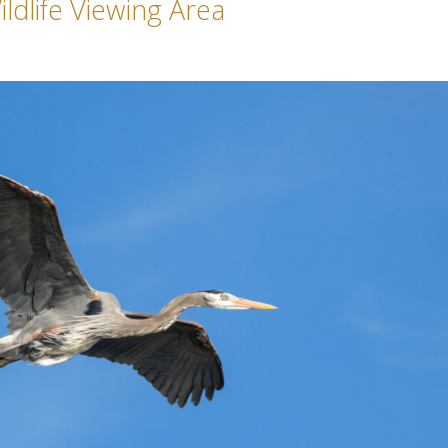
ldlife Viewing Area