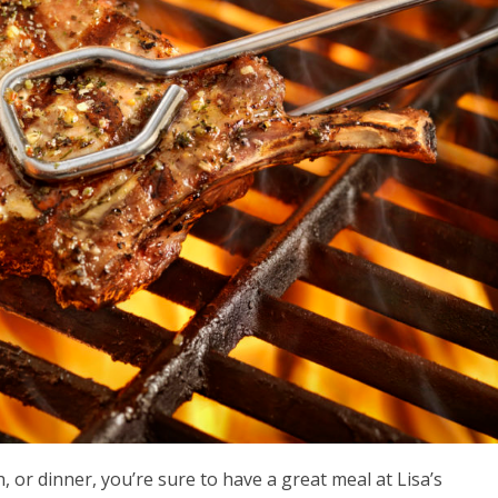
 or dinner, you’re sure to have a great meal at Lisa’s