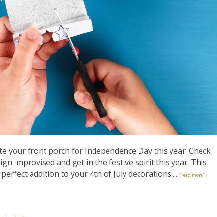
te your front porch for Independence Day this year. Check
ign Improvised and get in the festive spirit this year. This
perfect addition to your 4th of July decorations....
[read more]