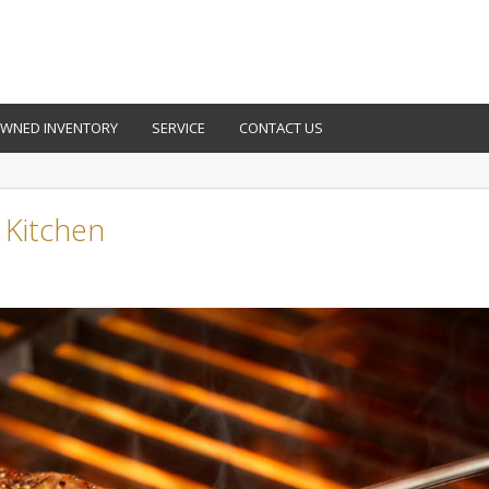
OWNED INVENTORY
SERVICE
CONTACT US
y Kitchen