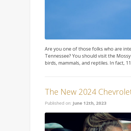
Are you one of those folks who are inter
Tennessee? You should visit the Mossy 
birds, mammals, and reptiles. In fact, 11
The New 2024 Chevrolet
Published on:
June 12th, 2023