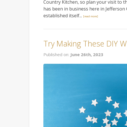
Country Kitchen, so plan your visit to t
has been in business here in Jefferson C
established itself...
[read more]
Try Making These DIY W
Published on:
June 26th, 2023