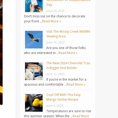
Day
June 26, 2023
Don’t miss out on the chance to decorate
your front …
Read More »
Visit The Mossy Creek Wildlife
Viewing Area
June 19, 2023
Are you one of those folks
who are interested in …
Read More »
The New 2024 Chevrolet Trax
Is Bigger And Bolder
June 12, 2023
If you’re in the market for a
spacious and comfortable …
Read More »
Cool Off With This Easy
Mango Sorbet Recipe
June 5, 2023
Temperatures are sure to rise
this summer season. When the …
Read More