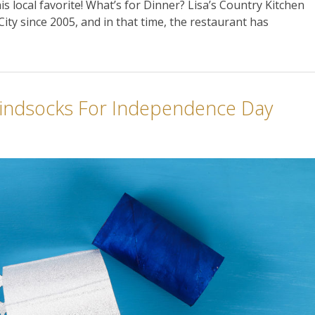
his local favorite! What’s for Dinner? Lisa’s Country Kitchen
ity since 2005, and in that time, the restaurant has
indsocks For Independence Day