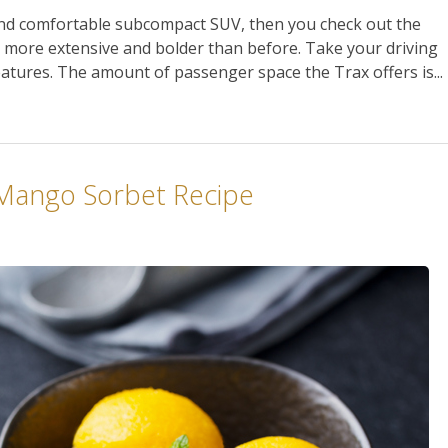
 and comfortable subcompact SUV, then you check out the
s more extensive and bolder than before. Take your driving
eatures. The amount of passenger space the Trax offers is...
 Mango Sorbet Recipe