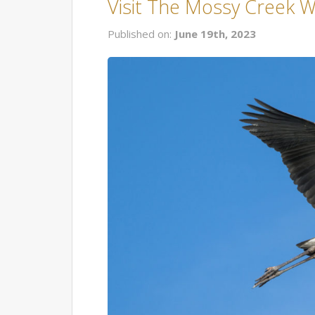
Visit The Mossy Creek Wi
Published on:
June 19th, 2023