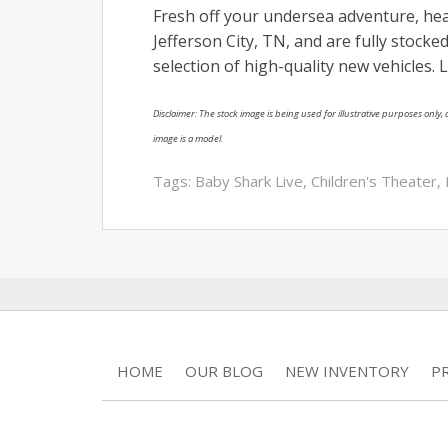
Fresh off your undersea adventure, he
Jefferson City, TN, and are fully stocke
selection of high-quality new vehicles.
Disclaimer: The stock image is being used for illustrative purposes only, a
image is a model.
Tags:
Baby Shark Live
,
Children's Theater
,
HOME
OUR BLOG
NEW INVENTORY
P