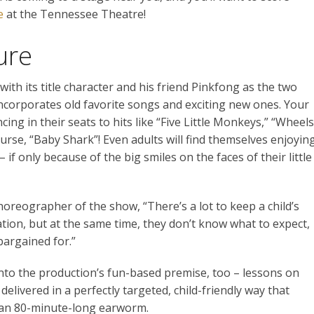
e
at the Tennessee Theatre!
ure
ith its title character and his friend Pinkfong as the two
corporates old favorite songs and exciting new ones. Your
cing in their seats to hits like “Five Little Monkeys,” “Wheels
ourse, “Baby Shark”! Even adults will find themselves enjoyin
– if only because of the big smiles on the faces of their little
choreographer of the show, “There’s a lot to keep a child’s
tion, but at the same time, they don’t know what to expect,
bargained for.”
nto the production’s fun-based premise, too – lessons on
livered in a perfectly targeted, child-friendly way that
 an 80-minute-long earworm.