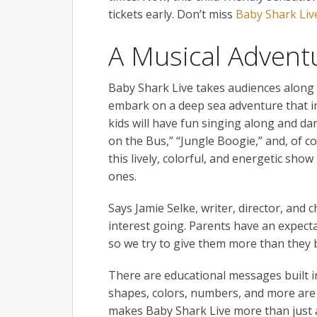
tickets early. Don’t miss
Baby Shark Liv
A Musical Advent
Baby Shark Live takes audiences along w
embark on a deep sea adventure that in
kids will have fun singing along and dan
on the Bus,” “Jungle Boogie,” and, of c
this lively, colorful, and energetic show 
ones.
Says Jamie Selke, writer, director, and 
interest going. Parents have an expecta
so we try to give them more than they 
There are educational messages built i
shapes, colors, numbers, and more are de
makes Baby Shark Live more than just