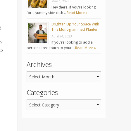
May 1, 2023
Hey there, if you’re looking
for a yummy side dish …
Read More »
Brighten Up Your Space With
5
This Monogrammed Planter
April 24, 2023
e
If you’re looking to add a
personalized touch to your …
Read More »
ts
Archives
Categories