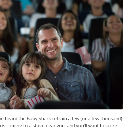
ve heard the Baby Shark refrain a few (or a few thousand)
n is coming to a stage near you, and you’ll want to score