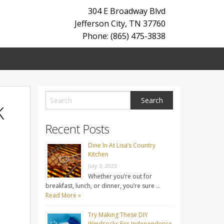
304 E Broadway Blvd
Jefferson City
,
TN
37760
Phone: (865) 475-3838
k
Recent Posts
Dine In At Lisa’s Country
Kitchen
July 3, 2023
Whether you’re out for
breakfast, lunch, or dinner, you’re sure …
Read More »
Try Making These DIY
Windsocks For Independence