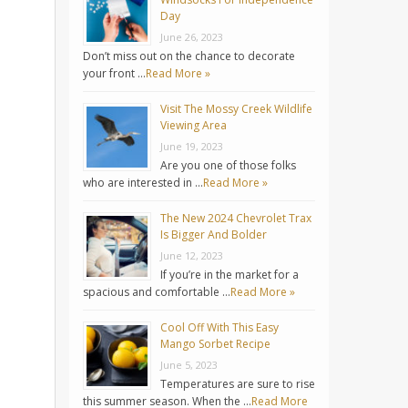
Day
June 26, 2023
Don’t miss out on the chance to decorate
your front …
Read More »
Visit The Mossy Creek Wildlife
Viewing Area
June 19, 2023
Are you one of those folks
who are interested in …
Read More »
The New 2024 Chevrolet Trax
Is Bigger And Bolder
June 12, 2023
If you’re in the market for a
spacious and comfortable …
Read More »
Cool Off With This Easy
Mango Sorbet Recipe
June 5, 2023
Temperatures are sure to rise
this summer season. When the …
Read More