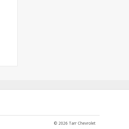
© 2026 Tarr Chevrolet