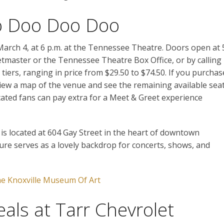
o Doo Doo Doo
March 4, at 6 p.m. at the Tennessee Theatre. Doors open at 
etmaster or the Tennessee Theatre Box Office, or by calling
 tiers, ranging in price from $29.50 to $74.50. If you purchas
view a map of the venue and see the remaining available sea
cated fans can pay extra for a Meet & Greet experience
is located at 604 Gay Street in the heart of downtown
ture serves as a lovely backdrop for concerts, shows, and
e Knoxville Museum Of Art
eals at Tarr Chevrolet