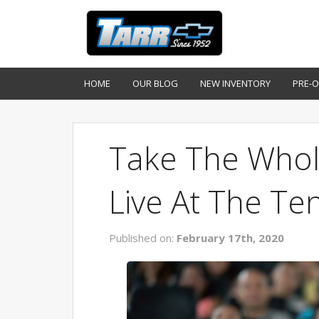
HOME
OUR BLOG
NEW INVENTORY
PRE-
Take The Whol
Live At The Te
Published on:
February 17th, 2020