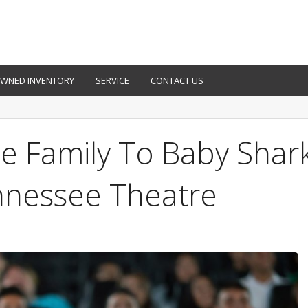
OWNED INVENTORY
SERVICE
CONTACT US
e Family To Baby Shar
nnessee Theatre