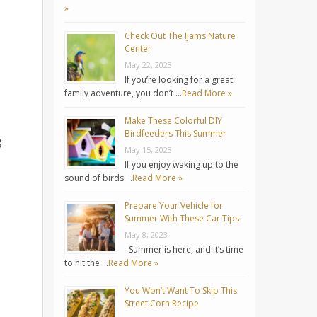
»
Check Out The Ijams Nature
Center
May 22, 2023
If you’re looking for a great
family adventure, you don’t …
Read More »
Make These Colorful DIY
Birdfeeders This Summer
g
May 15, 2023
If you enjoy waking up to the
sound of birds …
Read More »
Prepare Your Vehicle for
Summer With These Car Tips
May 8, 2023
Summer is here, and it’s time
to hit the …
Read More »
You Won’t Want To Skip This
Street Corn Recipe