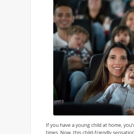
If you have a young child at home, you’
times. Now, this child-friendly sensatio