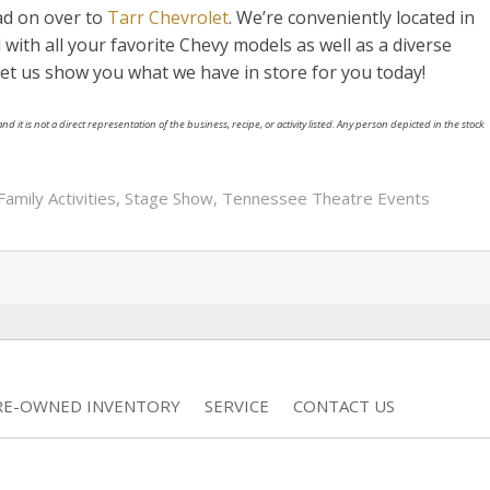
ad on over to
Tarr Chevrolet
. We’re conveniently located in
d with all your favorite Chevy models as well as a diverse
 Let us show you what we have in store for you today!
nd it is not a direct representation of the business, recipe, or activity listed. Any person depicted in the stock
Family Activities
,
Stage Show
,
Tennessee Theatre Events
RE-OWNED INVENTORY
SERVICE
CONTACT US