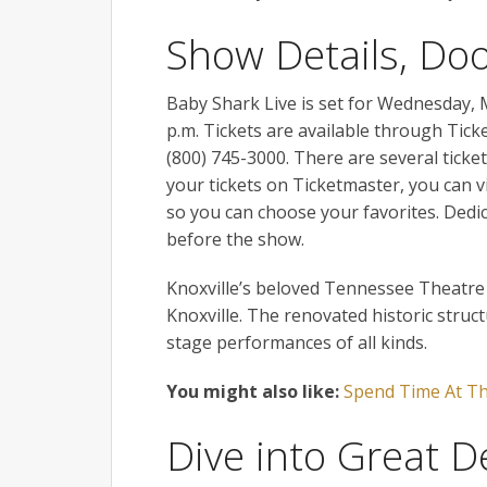
Show Details, Do
Baby Shark Live is set for Wednesday, 
p.m. Tickets are available through Tick
(800) 745-3000. There are several ticket
your tickets on Ticketmaster, you can 
so you can choose your favorites. Dedi
before the show.
Knoxville’s beloved Tennessee Theatre 
Knoxville. The renovated historic struc
stage performances of all kinds.
You might also like:
Spend Time At Th
Dive into Great D