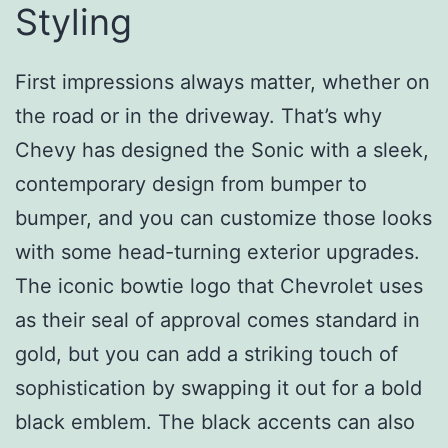
Styling
First impressions always matter, whether on
the road or in the driveway. That’s why
Chevy has designed the Sonic with a sleek,
contemporary design from bumper to
bumper, and you can customize those looks
with some head-turning exterior upgrades.
The iconic bowtie logo that Chevrolet uses
as their seal of approval comes standard in
gold, but you can add a striking touch of
sophistication by swapping it out for a bold
black emblem. The black accents can also