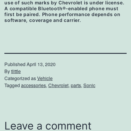
use of such marks by Chevrolet is under license.
A compatible Bluetooth®-enabled phone must
first be paired. Phone performance depends on
software, coverage and carrier.
Published
April 13, 2020
By
tlittle
Categorized as
Vehicle
Tagged
accessories
,
Chevrolet
,
parts
,
Sonic
Leave a comment