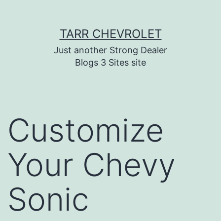
Skip
TARR CHEVROLET
to
content
Just another Strong Dealer
Blogs 3 Sites site
Customize
Your Chevy
Sonic