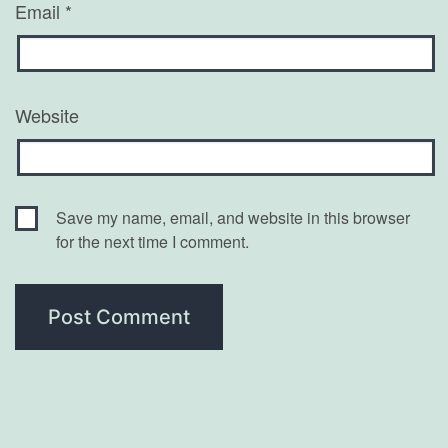
Email
*
Website
Save my name, email, and website in this browser
for the next time I comment.