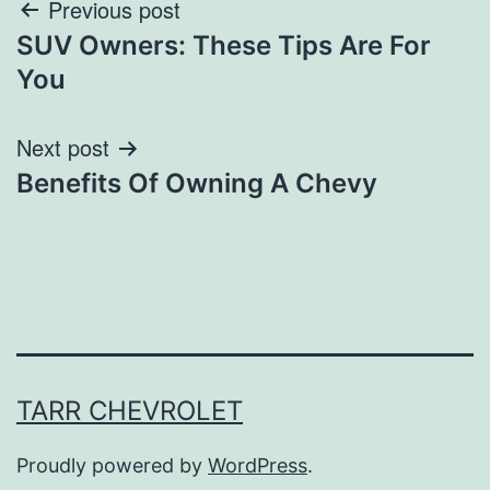
Post
Previous post
SUV Owners: These Tips Are For
navigation
You
Next post
Benefits Of Owning A Chevy
TARR CHEVROLET
Proudly powered by
WordPress
.