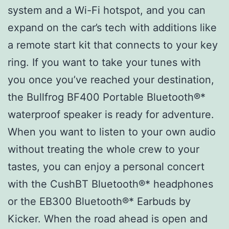
system and a Wi-Fi hotspot, and you can
expand on the car’s tech with additions like
a remote start kit that connects to your key
ring. If you want to take your tunes with
you once you’ve reached your destination,
the Bullfrog BF400 Portable Bluetooth®*
waterproof speaker is ready for adventure.
When you want to listen to your own audio
without treating the whole crew to your
tastes, you can enjoy a personal concert
with the CushBT Bluetooth®* headphones
or the EB300 Bluetooth®* Earbuds by
Kicker. When the road ahead is open and