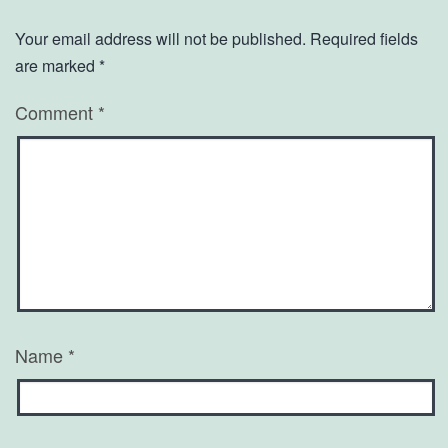
Your email address will not be published.
Required fields
are marked
*
Comment
*
Name
*