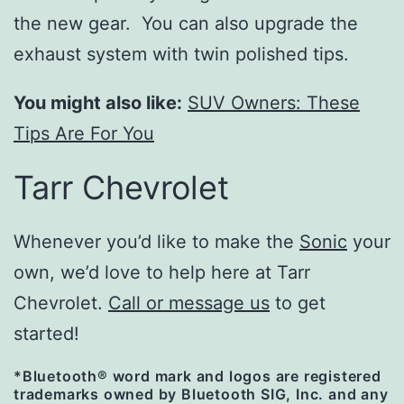
the new gear. You can also upgrade the
exhaust system with twin polished tips.
You might also like:
SUV Owners: These
Tips Are For You
Tarr Chevrolet
Whenever you’d like to make the
Sonic
your
own, we’d love to help here at Tarr
Chevrolet.
Call or message us
to get
started!
*Bluetooth® word mark and logos are registered
trademarks owned by Bluetooth SIG, Inc. and any