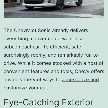
The Chevrolet Sonic already delivers
everything a driver could want in a
subcompact car. It’s efficient, safe,
surprisingly roomy, and remarkably fun to
drive. While it comes stocked with a host of
convenient features and tools, Chevy offers
a wide variety of ways to
accessorize and
customize your car
.
Eye-Catching Exterior