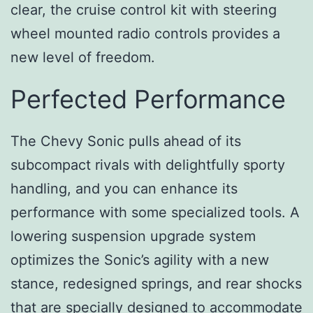
clear, the cruise control kit with steering
wheel mounted radio controls provides a
new level of freedom.
Perfected Performance
The Chevy Sonic pulls ahead of its
subcompact rivals with delightfully sporty
handling, and you can enhance its
performance with some specialized tools. A
lowering suspension upgrade system
optimizes the Sonic’s agility with a new
stance, redesigned springs, and rear shocks
that are specially designed to accommodate