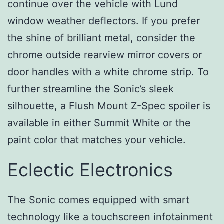
continue over the vehicle with Lund
window weather deflectors. If you prefer
the shine of brilliant metal, consider the
chrome outside rearview mirror covers or
door handles with a white chrome strip. To
further streamline the Sonic’s sleek
silhouette, a Flush Mount Z-Spec spoiler is
available in either Summit White or the
paint color that matches your vehicle.
Eclectic Electronics
The Sonic comes equipped with smart
technology like a touchscreen infotainment