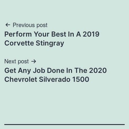
Post
Previous post
Perform Your Best In A 2019
navigation
Corvette Stingray
Next post
Get Any Job Done In The 2020
Chevrolet Silverado 1500