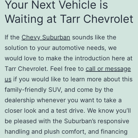
Your Next Vehicle is
Waiting at Tarr Chevrolet
If the
Chevy Suburban
sounds like the
solution to your automotive needs, we
would love to make the introduction here at
Tarr Chevrolet. Feel free to
call or message
us
if you would like to learn more about this
family-friendly SUV, and come by the
dealership whenever you want to take a
closer look and a test drive. We know you’ll
be pleased with the Suburban’s responsive
handling and plush comfort, and financing