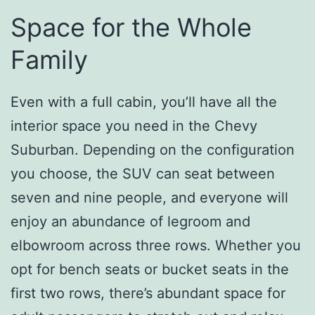
Space for the Whole
Family
Even with a full cabin, you’ll have all the
interior space you need in the Chevy
Suburban. Depending on the configuration
you choose, the SUV can seat between
seven and nine people, and everyone will
enjoy an abundance of legroom and
elbowroom across three rows. Whether you
opt for bench seats or bucket seats in the
first two rows, there’s abundant space for