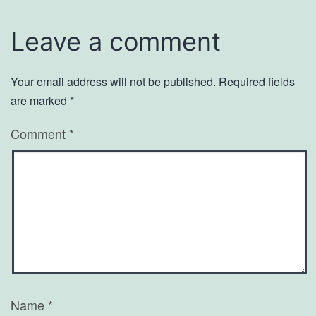
Leave a comment
Your email address will not be published.
Required fields
are marked
*
Comment
*
Name
*