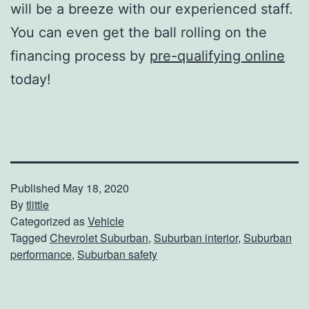
will be a breeze with our experienced staff.
You can even get the ball rolling on the
financing process by
pre-qualifying online
today!
Published
May 18, 2020
By
tlittle
Categorized as
Vehicle
Tagged
Chevrolet Suburban
,
Suburban interior
,
Suburban
performance
,
Suburban safety