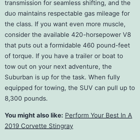
transmission for seamless shifting, and the
duo maintains respectable gas mileage for
the class. If you want even more muscle,
consider the available 420-horsepower V8
that puts out a formidable 460 pound-feet
of torque. If you have a trailer or boat to
tow out on your next adventure, the
Suburban is up for the task. When fully
equipped for towing, the SUV can pull up to
8,300 pounds.
You might also like:
Perform Your Best In A
2019 Corvette Stingray