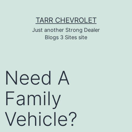
Skip
TARR CHEVROLET
to
content
Just another Strong Dealer
Blogs 3 Sites site
Need A
Family
Vehicle?