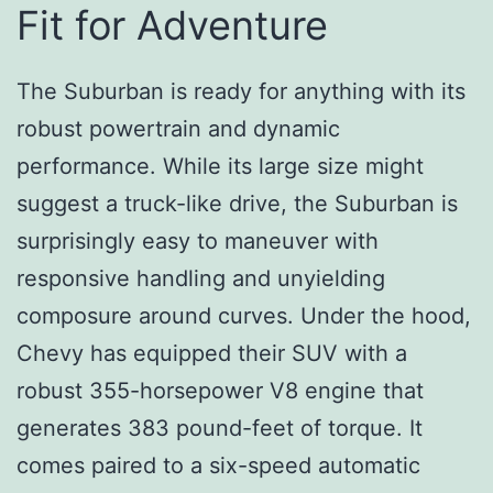
Fit for Adventure
The Suburban is ready for anything with its
robust powertrain and dynamic
performance. While its large size might
suggest a truck-like drive, the Suburban is
surprisingly easy to maneuver with
responsive handling and unyielding
composure around curves. Under the hood,
Chevy has equipped their SUV with a
robust 355-horsepower V8 engine that
generates 383 pound-feet of torque. It
comes paired to a six-speed automatic