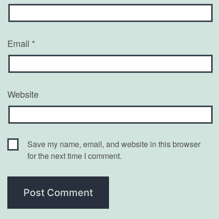
Email
*
Website
Save my name, email, and website in this browser
for the next time I comment.