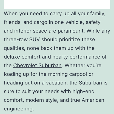
When you need to carry up all your family,
friends, and cargo in one vehicle, safety
and interior space are paramount. While any
three-row SUV should prioritize these
qualities, none back them up with the
deluxe comfort and hearty performance of
the
Chevrolet Suburban
. Whether you’re
loading up for the morning carpool or
heading out on a vacation, the Suburban is
sure to suit your needs with high-end
comfort, modern style, and true American
engineering.