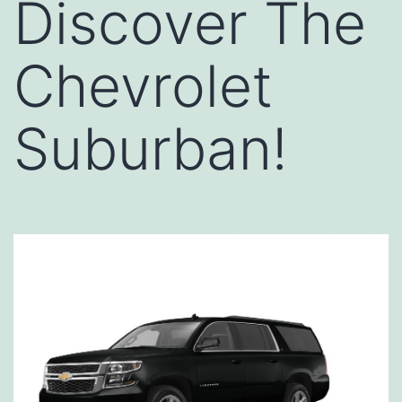
Discover The
Chevrolet
Suburban!