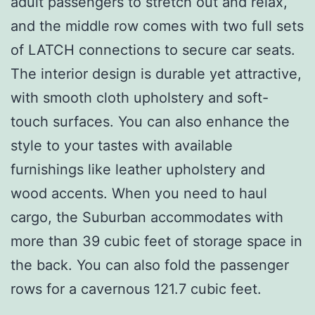
adult passengers to stretch out and relax,
and the middle row comes with two full sets
of LATCH connections to secure car seats.
The interior design is durable yet attractive,
with smooth cloth upholstery and soft-
touch surfaces. You can also enhance the
style to your tastes with available
furnishings like leather upholstery and
wood accents. When you need to haul
cargo, the Suburban accommodates with
more than 39 cubic feet of storage space in
the back. You can also fold the passenger
rows for a cavernous 121.7 cubic feet.