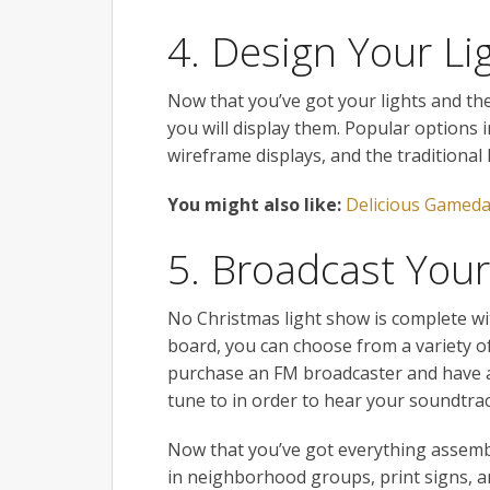
4. Design Your Li
Now that you’ve got your lights and th
you will display them. Popular options in
wireframe displays, and the traditional 
You might also like:
Delicious Gameda
5. Broadcast You
No Christmas light show is complete w
board, you can choose from a variety o
purchase an FM broadcaster and have a 
tune to in order to hear your soundtrac
Now that you’ve got everything assembl
in neighborhood groups, print signs, an