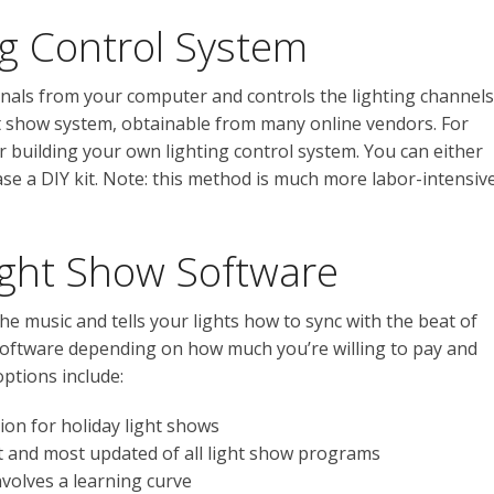
ing Control System
gnals from your computer and controls the lighting channels
ight show system, obtainable from many online vendors. For
 building your own lighting control system. You can either
ase a DIY kit. Note: this method is much more labor-intensiv
ight Show Software
e music and tells your lights how to sync with the beat of
 software depending on how much you’re willing to pay and
options include:
ion for holiday light shows
 and most updated of all light show programs
nvolves a learning curve