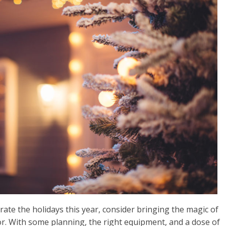
brate the holidays this year, consider bringing the magic of
or. With some planning, the right equipment, and a dose of