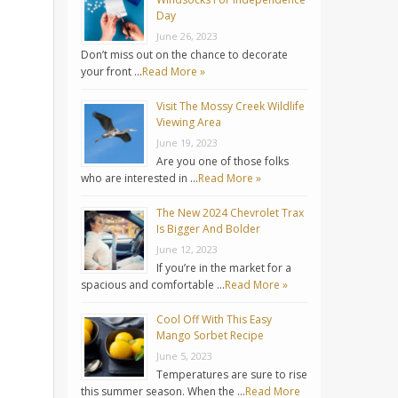
Day
June 26, 2023
Don’t miss out on the chance to decorate
your front …
Read More »
Visit The Mossy Creek Wildlife
Viewing Area
June 19, 2023
Are you one of those folks
who are interested in …
Read More »
The New 2024 Chevrolet Trax
Is Bigger And Bolder
June 12, 2023
If you’re in the market for a
spacious and comfortable …
Read More »
Cool Off With This Easy
Mango Sorbet Recipe
June 5, 2023
Temperatures are sure to rise
this summer season. When the …
Read More