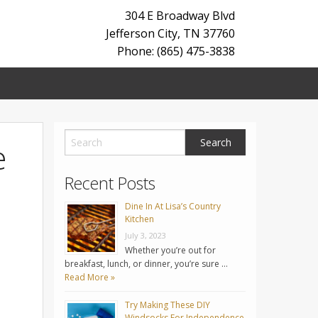
304 E Broadway Blvd
Jefferson City
,
TN
37760
Phone: (865) 475-3838
e
Recent Posts
Dine In At Lisa’s Country
Kitchen
July 3, 2023
Whether you’re out for
breakfast, lunch, or dinner, you’re sure …
Read More »
Try Making These DIY
Windsocks For Independence