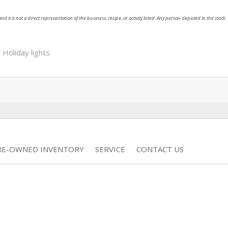
nd it is not a direct representation of the business, recipe, or activity listed. Any person depicted in the stock
,
Holiday lights
RE-OWNED INVENTORY
SERVICE
CONTACT US