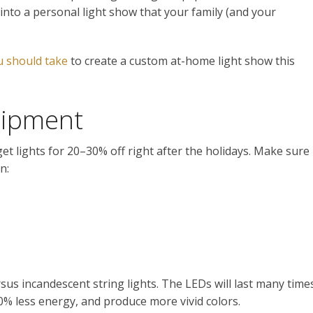
into a personal light show that your family (and your
u should take
to create a custom at-home light show this
uipment
et lights for 20–30% off right after the holidays. Make sure
n:
rsus incandescent string lights. The LEDs will last many time
0% less energy, and produce more vivid colors.