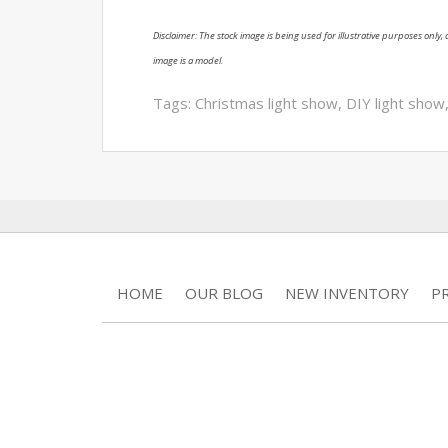
Disclaimer: The stock image is being used for illustrative purposes only, a
image is a model.
Tags:
Christmas light show
,
DIY light show
HOME
OUR BLOG
NEW INVENTORY
P