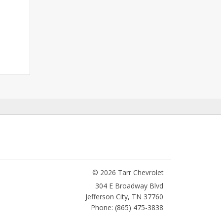
© 2026 Tarr Chevrolet
304 E Broadway Blvd
Jefferson City
,
TN
37760
Phone: (865) 475-3838