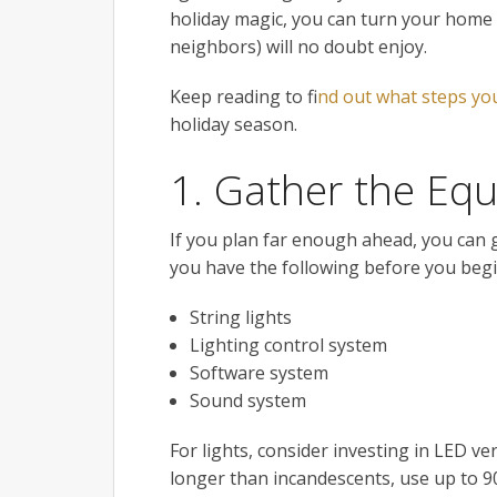
holiday magic, you can turn your home 
neighbors) will no doubt enjoy.
Keep reading to f
ind out what steps yo
holiday season.
1. Gather the Eq
If you plan far enough ahead, you can g
you have the following before you begi
String lights
Lighting control system
Software system
Sound system
For lights, consider investing in LED ve
longer than incandescents, use up to 9