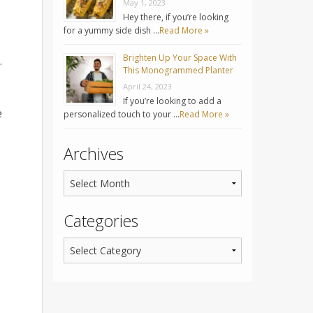
May 1, 2023
Hey there, if you’re looking
for a yummy side dish …
Read More »
Brighten Up Your Space With
.
This Monogrammed Planter
April 24, 2023
If you’re looking to add a
e
personalized touch to your …
Read More »
Archives
Categories