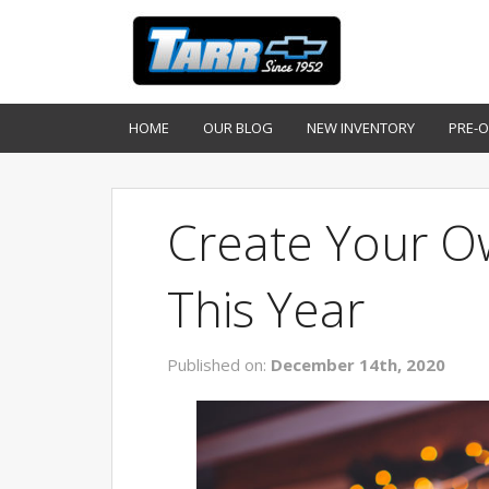
HOME
OUR BLOG
NEW INVENTORY
PRE-
Create Your O
This Year
Published on:
December 14th, 2020