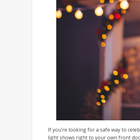
If you’re looking for a safe way to cele
light shows right to your own front do