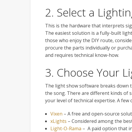
2. Select a Light
This is the hardware that interprets si
The easiest solution is a fully-built l
those who enjoy the DIY route, consider
procure the parts individually or purch
and requires technical know-how.
3. Choose Your L
The light show software breaks down th
the song. There are different kinds of
your level of technical expertise. A few 
Vixen
– A free and open-source solut
xLights
– Considered among the best
Light-O-Rama
– A paid option that i