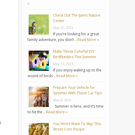
»
Check Out The Ijams Nature
Center
May 22, 2023
If you’re looking for a great
family adventure, you don’t …
Read More »
Make These Colorful DIY
Birdfeeders This Summer
May 15, 2023
If you enjoy waking up to the
sound of birds …
Read More »
Prepare Your Vehicle for
Summer With These Car Tips
May 8, 2023
Summer is here, and it’s time
to hit the …
Read More »
s
You Won’t Want To Skip This
Street Corn Recipe