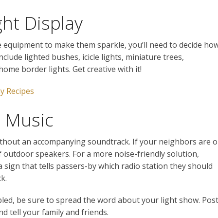
ght Display
e equipment to make them sparkle, you’ll need to decide ho
clude lighted bushes, icicle lights, miniature trees,
home border lights. Get creative with it!
y Recipes
r Music
ithout an accompanying soundtrack. If your neighbors are 
f outdoor speakers. For a more noise-friendly solution,
sign that tells passers-by which radio station they should
k.
ed, be sure to spread the word about your light show. Pos
d tell your family and friends.