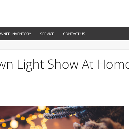
OWNED INVENTORY
SERVICE
CONTACT US
wn Light Show At Hom