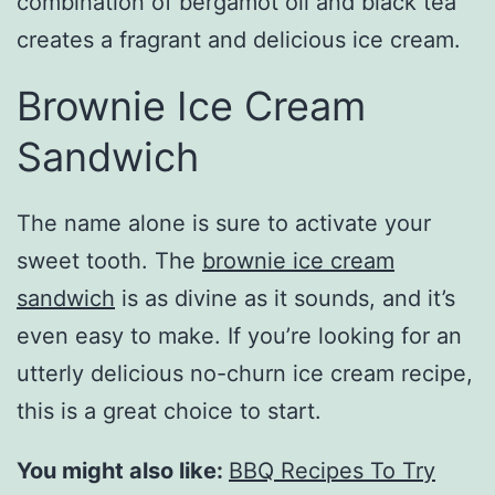
combination of bergamot oil and black tea
creates a fragrant and delicious ice cream.
Brownie Ice Cream
Sandwich
The name alone is sure to activate your
sweet tooth. The
brownie ice cream
sandwich
is as divine as it sounds, and it’s
even easy to make. If you’re looking for an
utterly delicious no-churn ice cream recipe,
this is a great choice to start.
You might also like:
BBQ Recipes To Try