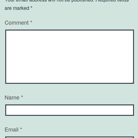
are marked
*
Comment
*
Name
*
Email
*