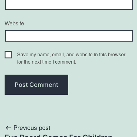
Website
Save my name, email, and website in this browser
for the next time I comment.
Post
Previous post