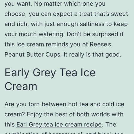
you want. No matter which one you
choose, you can expect a treat that’s sweet
and rich, with just enough saltiness to keep
your mouth watering. Don’t be surprised if
this ice cream reminds you of Reese’s
Peanut Butter Cups. It really is that good.
Early Grey Tea Ice
Cream
Are you torn between hot tea and cold ice
cream? Enjoy the best of both worlds with
this
Earl Grey tea ice cream recipe
. The