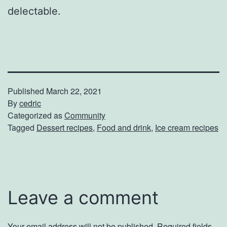
delectable.
Published
March 22, 2021
By
cedric
Categorized as
Community
Tagged
Dessert recipes
,
Food and drink
,
Ice cream recipes
Leave a comment
Your email address will not be published.
Required fields