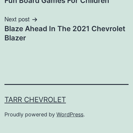
Fun Board Games For Children
navigation
Next post
Blaze Ahead In The 2021 Chevrolet
Blazer
TARR CHEVROLET
Proudly powered by
WordPress
.