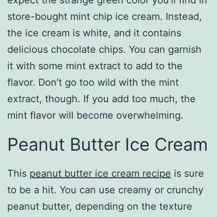
expect the strange green color you’ll find in
store-bought mint chip ice cream. Instead,
the ice cream is white, and it contains
delicious chocolate chips. You can garnish
it with some mint extract to add to the
flavor. Don’t go too wild with the mint
extract, though. If you add too much, the
mint flavor will become overwhelming.
Peanut Butter Ice Cream
This
peanut butter ice cream recipe
is sure
to be a hit. You can use creamy or crunchy
peanut butter, depending on the texture