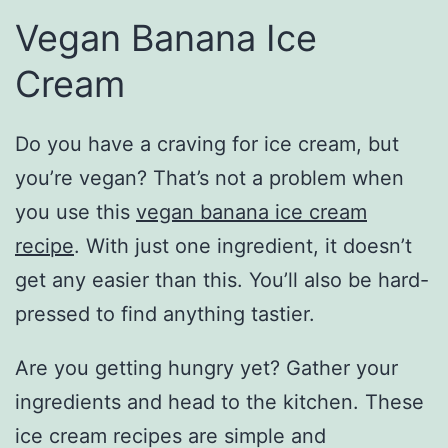
Vegan Banana Ice
Cream
Do you have a craving for ice cream, but
you’re vegan? That’s not a problem when
you use this
vegan banana ice cream
recipe
. With just one ingredient, it doesn’t
get any easier than this. You’ll also be hard-
pressed to find anything tastier.
Are you getting hungry yet? Gather your
ingredients and head to the kitchen. These
ice cream recipes are simple and