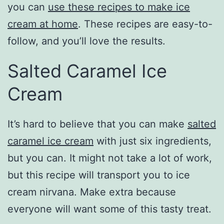
you can
use these recipes to make ice
cream at home
. These recipes are easy-to-
follow, and you’ll love the results.
Salted Caramel Ice
Cream
It’s hard to believe that you can make
salted
caramel ice cream
with just six ingredients,
but you can. It might not take a lot of work,
but this recipe will transport you to ice
cream nirvana. Make extra because
everyone will want some of this tasty treat.