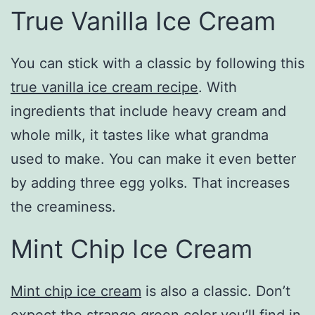
True Vanilla Ice Cream
You can stick with a classic by following this
true vanilla ice cream recipe
. With
ingredients that include heavy cream and
whole milk, it tastes like what grandma
used to make. You can make it even better
by adding three egg yolks. That increases
the creaminess.
Mint Chip Ice Cream
Mint chip ice cream
is also a classic. Don’t