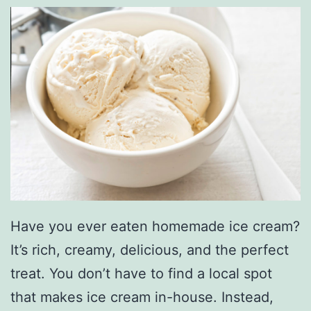
Have you ever eaten homemade ice cream?
It’s rich, creamy, delicious, and the perfect
treat. You don’t have to find a local spot
that makes ice cream in-house. Instead,