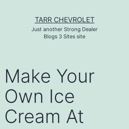
Skip
TARR CHEVROLET
to
content
Just another Strong Dealer
Blogs 3 Sites site
Make Your
Own Ice
Cream At