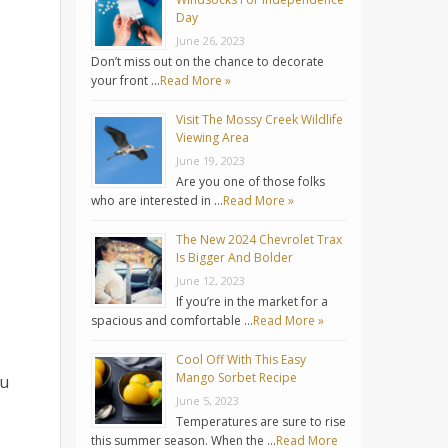
Day
June 26, 2023
Don’t miss out on the chance to decorate
your front …
Read More »
Visit The Mossy Creek Wildlife
Viewing Area
June 19, 2023
Are you one of those folks
who are interested in …
Read More »
The New 2024 Chevrolet Trax
Is Bigger And Bolder
June 12, 2023
If you’re in the market for a
spacious and comfortable …
Read More »
Cool Off With This Easy
Mango Sorbet Recipe
ou
June 5, 2023
Temperatures are sure to rise
this summer season. When the …
Read More