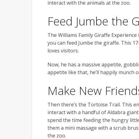
interact with the animals at the zoo.
Feed Jumbe the G
The Williams Family Giraffe Experience 
you can feed Jumbe the giraffe. This 17-
loves visitors.
Now, he has a massive appetite, gobbli
appetite like that, he’ll happily munch
Make New Friends 
Then there’s the Tortoise Trail. This en
interact with a handful of Aldabra giant
spend the time feeding the hungry littl
them a mini massage with a scrub brush
the zoo.