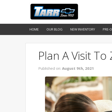
HOME
OUR BLOG
NEW INVENTORY
PRE-
Plan A Visit To
Published on:
August 9th, 2021