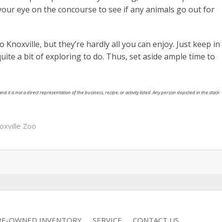
your eye on the concourse to see if any animals go out for
Knoxville, but they’re hardly all you can enjoy. Just keep in
quite a bit of exploring to do. Thus, set aside ample time to
nd it is not a direct representation of the business, recipe, or activity listed. Any person depicted in the stock
oxville Zoo
RE-OWNED INVENTORY
SERVICE
CONTACT US