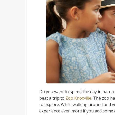
Do you want to spend the day in nature,
beat a trip to
Zoo Knoxville
. The zoo h
to explore. While walking around and vie
experience even more if you add some 