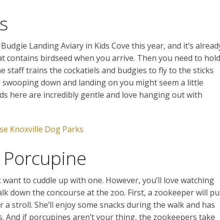
ds
udgie Landing Aviary in Kids Cove this year, and it’s alread
that contains birdseed when you arrive. Then you need to hol
e staff trains the cockatiels and budgies to fly to the sticks
d swooping down and landing on you might seem a little
rds here are incredibly gentle and love hanging out with
se Knoxville Dog Parks
a Porcupine
t want to cuddle up with one. However, you’ll love watching
alk down the concourse at the zoo. First, a zookeeper will pu
r a stroll. She’ll enjoy some snacks during the walk and has
 And if porcupines aren’t your thing, the zookeepers take