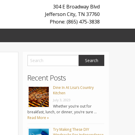
304 E Broadway Blvd
Jefferson City
,
TN
37760
Phone: (865) 475-3838
Recent Posts
Dine In At Lisa’s Country
Kitchen
July 3, 2023
Whether you’re out for
breakfast, lunch, or dinner, you’re sure …
Read More »
Try Making These DIY
Windsocks For Independence