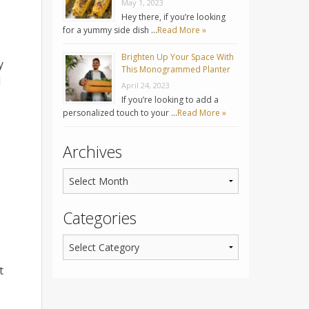
May 1, 2023
Hey there, if you’re looking
for a yummy side dish …
Read More »
Brighten Up Your Space With
y
This Monogrammed Planter
d
April 24, 2023
If you’re looking to add a
personalized touch to your …
Read More »
Archives
Categories
t