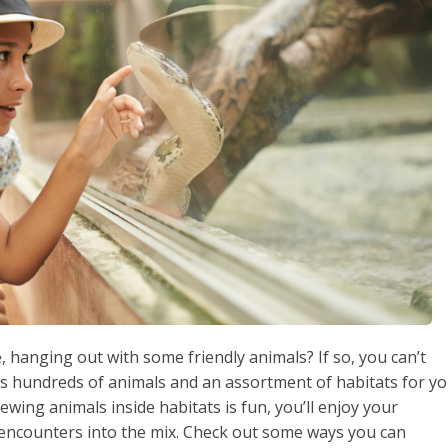
 hanging out with some friendly animals? If so, you can’t
as hundreds of animals and an assortment of habitats for y
wing animals inside habitats is fun, you’ll enjoy your
encounters into the mix. Check out some ways you can