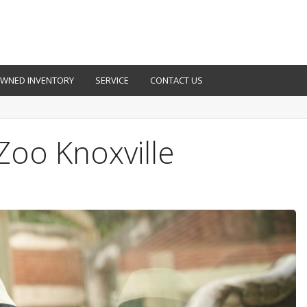
OWNED INVENTORY
SERVICE
CONTACT US
 Zoo Knoxville