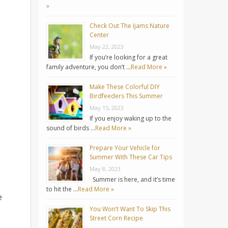
»
Check Out The Ijams Nature
Center
May 22, 2023
If you’re looking for a great
family adventure, you don’t …
Read More »
Make These Colorful DIY
Birdfeeders This Summer
May 15, 2023
If you enjoy waking up to the
sound of birds …
Read More »
Prepare Your Vehicle for
Summer With These Car Tips
May 8, 2023
Summer is here, and it’s time
to hit the …
Read More »
e
You Won’t Want To Skip This
Street Corn Recipe