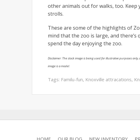
other animals out for walks, too. Keep 
strolls.
These are some of the highlights of Zoo 
mind that the zoo is large, and there’s 
spend the day enjoying the zoo.
Disclaimer: The stock image is being used for illustrative purposes only, a
image is a model.
Tags:
Familu-fun
,
Knoxville attracations
,
Kn
HOME
OUR BLOG
NEW INVENTORY
P