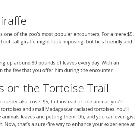
iraffe
is one of the zoo’s most popular encounters. For a mere $5,
foot-tall giraffe might look imposing, but he’s friendly and
ng up around 80 pounds of leaves every day. With an
 on the few that you offer him during the encounter.
on the Tortoise Trail
counter also costs $5, but instead of one animal, you’ll
 tortoises and small Madagascar radiated tortoises. You’ll
e animals leaves and petting them. Oh, and you can even giv
. Now, that’s a sure-fire way to enhance your experience at