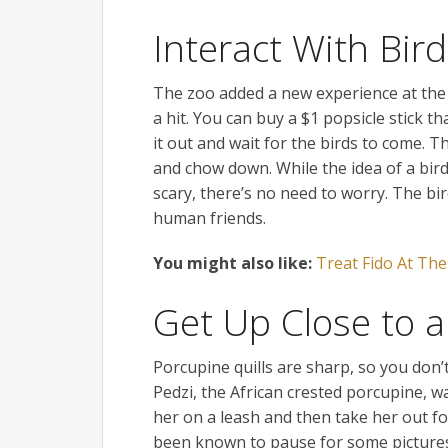
Interact With Bir
The zoo added a new experience at the B
a hit. You can buy a $1 popsicle stick 
it out and wait for the birds to come. Th
and chow down. While the idea of a bir
scary, there’s no need to worry. The bi
human friends.
You might also like:
Treat Fido At The
Get Up Close to 
Porcupine quills are sharp, so you don’
Pedzi, the African crested porcupine, w
her on a leash and then take her out fo
been known to pause for some pictures.