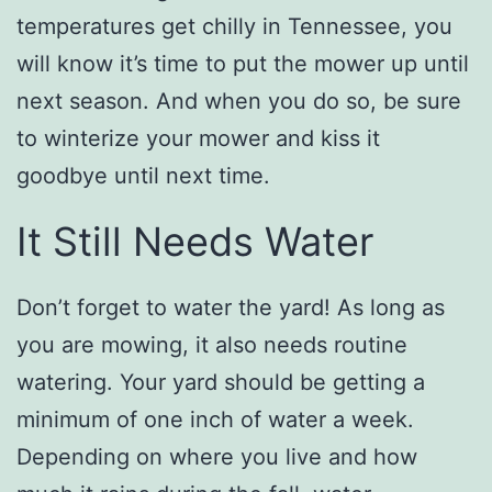
temperatures get chilly in Tennessee, you
will know it’s time to put the mower up until
next season. And when you do so, be sure
to winterize your mower and kiss it
goodbye until next time.
It Still Needs Water
Don’t forget to water the yard! As long as
you are mowing, it also needs routine
watering. Your yard should be getting a
minimum of one inch of water a week.
Depending on where you live and how