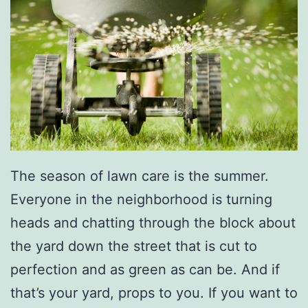
The season of lawn care is the summer.
Everyone in the neighborhood is turning
heads and chatting through the block about
the yard down the street that is cut to
perfection and as green as can be. And if
that’s your yard, props to you. If you want to