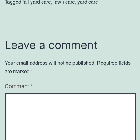
Tagged
fall yard care
,
lawn care
,
yard care
Leave a comment
Your email address will not be published.
Required fields
are marked
*
Comment
*