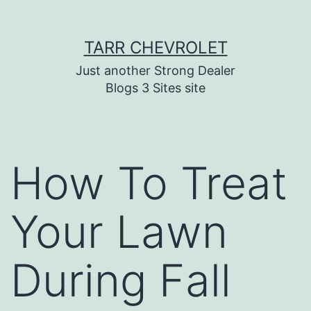
Skip
TARR CHEVROLET
to
content
Just another Strong Dealer
Blogs 3 Sites site
How To Treat
Your Lawn
During Fall