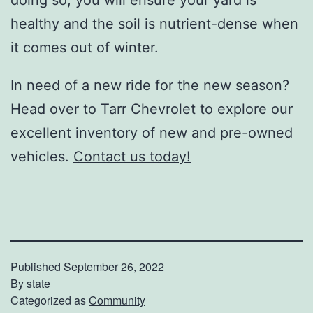
healthy and the soil is nutrient-dense when
it comes out of winter.
In need of a new ride for the new season?
Head over to Tarr Chevrolet to explore our
excellent inventory of new and pre-owned
vehicles.
Contact us today!
Published
September 26, 2022
By
state
Categorized as
Community