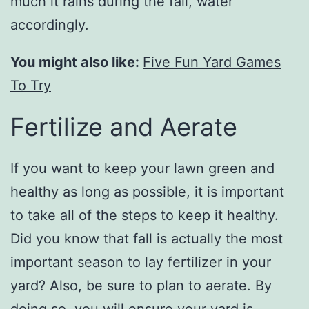
much it rains during the fall, water
accordingly.
You might also like:
Five Fun Yard Games
To Try
Fertilize and Aerate
If you want to keep your lawn green and
healthy as long as possible, it is important
to take all of the steps to keep it healthy.
Did you know that fall is actually the most
important season to lay fertilizer in your
yard? Also, be sure to plan to aerate. By
doing so, you will ensure your yard is