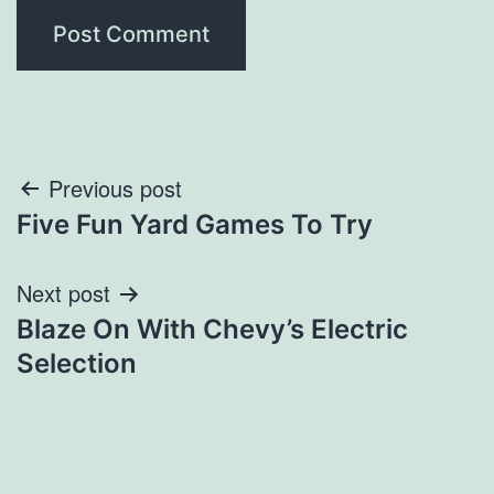
Post
Previous post
Five Fun Yard Games To Try
navigation
Next post
Blaze On With Chevy’s Electric
Selection