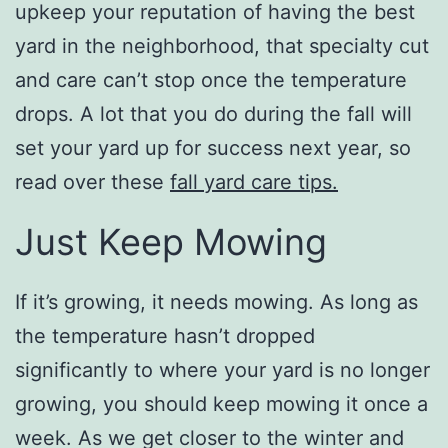
upkeep your reputation of having the best
yard in the neighborhood, that specialty cut
and care can’t stop once the temperature
drops. A lot that you do during the fall will
set your yard up for success next year, so
read over these
fall yard care tips.
Just Keep Mowing
If it’s growing, it needs mowing. As long as
the temperature hasn’t dropped
significantly to where your yard is no longer
growing, you should keep mowing it once a
week. As we get closer to the winter and