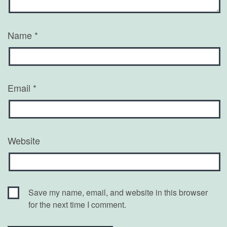
Name
*
Email
*
Website
Save my name, email, and website in this browser
for the next time I comment.