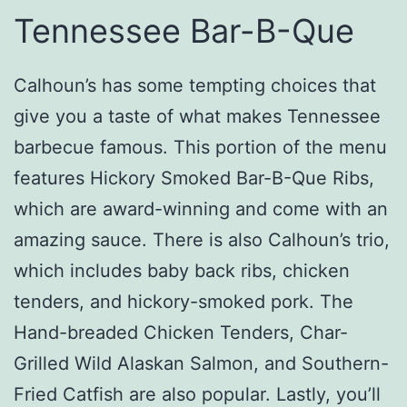
Tennessee Bar-B-Que
Calhoun’s has some tempting choices that
give you a taste of what makes Tennessee
barbecue famous. This portion of the menu
features Hickory Smoked Bar-B-Que Ribs,
which are award-winning and come with an
amazing sauce. There is also Calhoun’s trio,
which includes baby back ribs, chicken
tenders, and hickory-smoked pork. The
Hand-breaded Chicken Tenders, Char-
Grilled Wild Alaskan Salmon, and Southern-
Fried Catfish are also popular. Lastly, you’ll