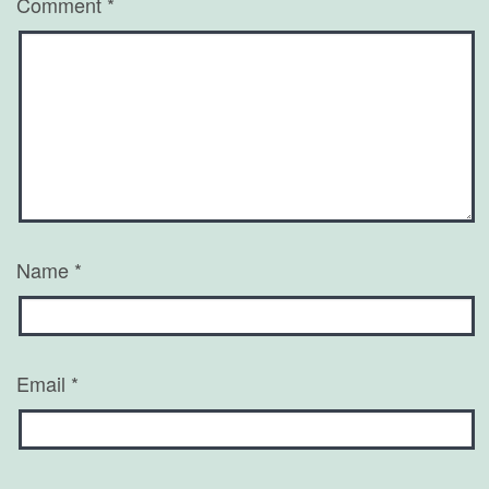
Comment
*
Name
*
Email
*