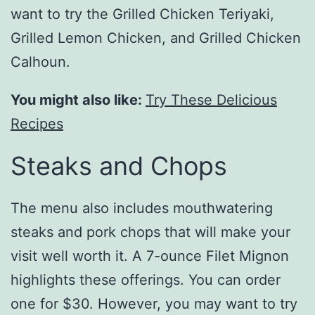
want to try the Grilled Chicken Teriyaki,
Grilled Lemon Chicken, and Grilled Chicken
Calhoun.
You might also like:
Try These Delicious
Recipes
Steaks and Chops
The menu also includes mouthwatering
steaks and pork chops that will make your
visit well worth it. A 7-ounce Filet Mignon
highlights these offerings. You can order
one for $30. However, you may want to try