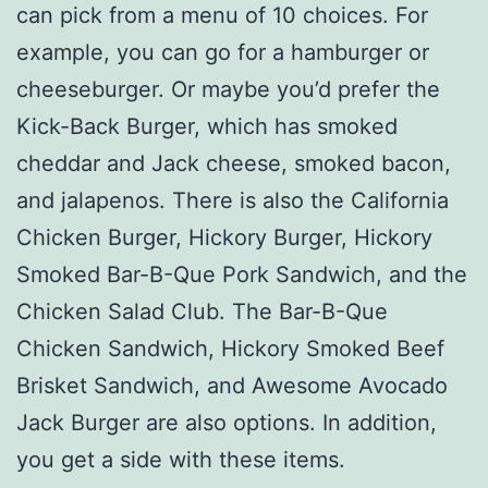
can pick from a menu of 10 choices. For
example, you can go for a hamburger or
cheeseburger. Or maybe you’d prefer the
Kick-Back Burger, which has smoked
cheddar and Jack cheese, smoked bacon,
and jalapenos. There is also the California
Chicken Burger, Hickory Burger, Hickory
Smoked Bar-B-Que Pork Sandwich, and the
Chicken Salad Club. The Bar-B-Que
Chicken Sandwich, Hickory Smoked Beef
Brisket Sandwich, and Awesome Avocado
Jack Burger are also options. In addition,
you get a side with these items.