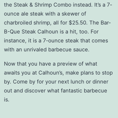
the Steak & Shrimp Combo instead. It’s a 7-
ounce ale steak with a skewer of
charbroiled shrimp, all for $25.50. The Bar-
B-Que Steak Calhoun is a hit, too. For
instance, it is a 7-ounce steak that comes
with an unrivaled barbecue sauce.
Now that you have a preview of what
awaits you at Calhoun’s, make plans to stop
by. Come by for your next lunch or dinner
out and discover what fantastic barbecue
is.