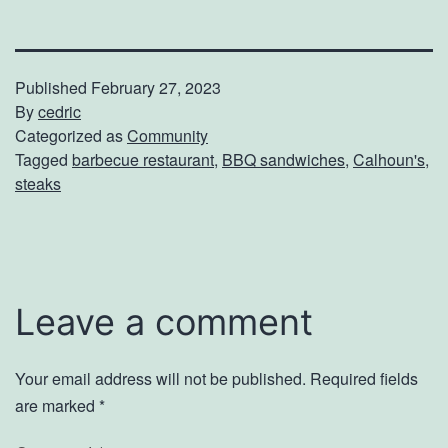
Published
February 27, 2023
By
cedric
Categorized as
Community
Tagged
barbecue restaurant
,
BBQ sandwiches
,
Calhoun's
,
steaks
Leave a comment
Your email address will not be published.
Required fields
are marked
*