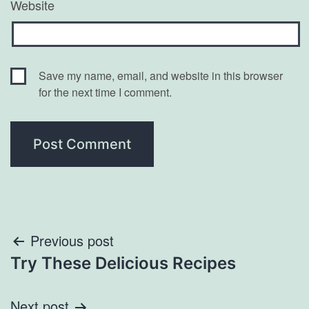
Website
Save my name, email, and website in this browser
for the next time I comment.
Post
Previous post
Try These Delicious Recipes
navigation
Next post