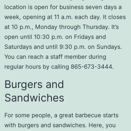
location is open for business seven days a
week, opening at 11 a.m. each day. It closes
at 10 p.m., Monday through Thursday. It’s
open until 10:30 p.m. on Fridays and
Saturdays and until 9:30 p.m. on Sundays.
You can reach a staff member during
regular hours by calling 865-673-3444.
Burgers and
Sandwiches
For some people, a great barbecue starts
with burgers and sandwiches. Here, you