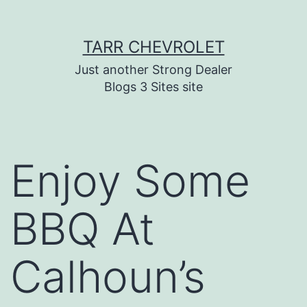
Skip
TARR CHEVROLET
to
content
Just another Strong Dealer
Blogs 3 Sites site
Enjoy Some
BBQ At
Calhoun’s