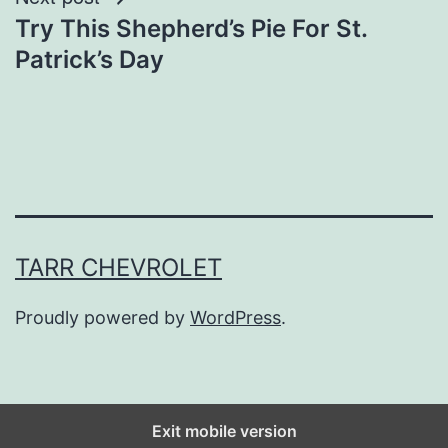
Try This Shepherd’s Pie For St.
Patrick’s Day
TARR CHEVROLET
Proudly powered by
WordPress
.
Exit mobile version