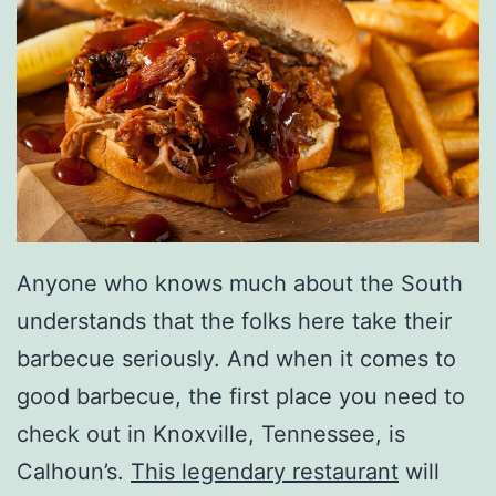
Anyone who knows much about the South
understands that the folks here take their
barbecue seriously. And when it comes to
good barbecue, the first place you need to
check out in Knoxville, Tennessee, is
Calhoun’s.
This legendary restaurant
will