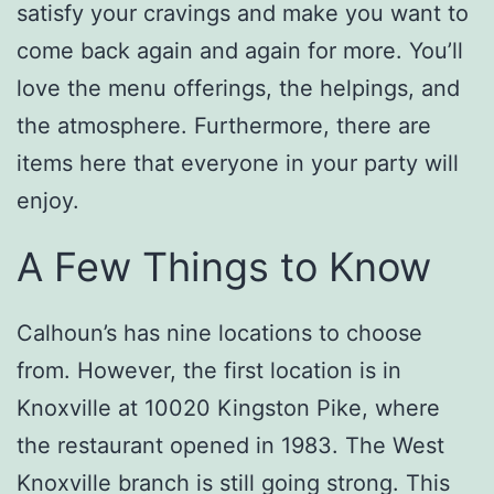
satisfy your cravings and make you want to
come back again and again for more. You’ll
love the menu offerings, the helpings, and
the atmosphere. Furthermore, there are
items here that everyone in your party will
enjoy.
A Few Things to Know
Calhoun’s has nine locations to choose
from. However, the first location is in
Knoxville at 10020 Kingston Pike, where
the restaurant opened in 1983. The West
Knoxville branch is still going strong. This