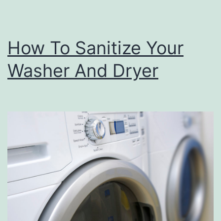
How To Sanitize Your
Washer And Dryer