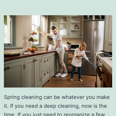
u
r
C
a
r
L
i
k
e
A
P
Spring cleaning can be whatever you make
r
it. If you need a deep cleaning, now is the
o
time. If you just need to reorganize a few