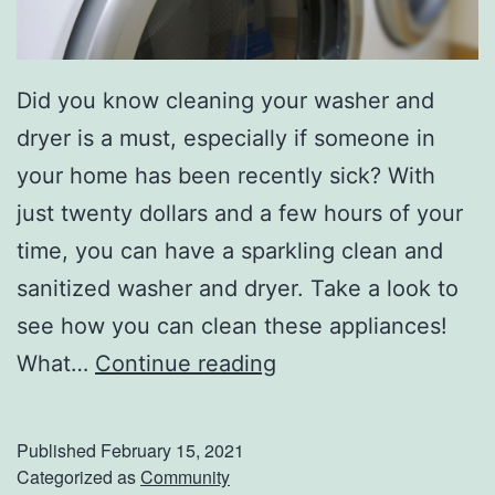
Did you know cleaning your washer and
dryer is a must, especially if someone in
your home has been recently sick? With
just twenty dollars and a few hours of your
time, you can have a sparkling clean and
sanitized washer and dryer. Take a look to
see how you can clean these appliances!
H
What…
Continue reading
o
w
Published
February 15, 2021
T
Categorized as
Community