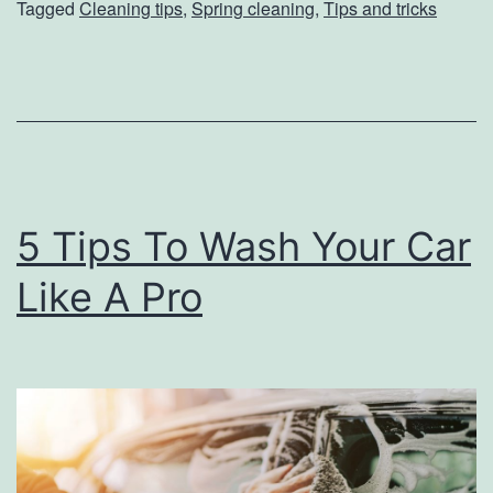
Tagged
Cleaning tips
,
Spring cleaning
,
Tips and tricks
o
S
a
n
i
t
5 Tips To Wash Your Car
i
z
Like A Pro
e
Y
o
u
r