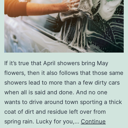
W
a
s
h
e
r
A
If it’s true that April showers bring May
n
flowers, then it also follows that those same
d
showers lead to more than a few dirty cars
D
when all is said and done. And no one
r
wants to drive around town sporting a thick
y
coat of dirt and residue left over from
e
spring rain. Lucky for you,…
Continue