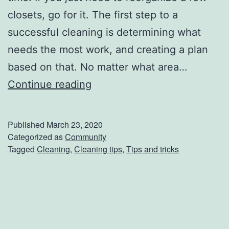
closets, go for it. The first step to a
successful cleaning is determining what
needs the most work, and creating a plan
based on that. No matter what area…
T
Continue reading
r
y
Published
March 23, 2020
O
Categorized as
Community
Tagged
Cleaning
,
Cleaning tips
,
Tips and tricks
u
t
T
h
e