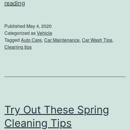
r
5
reading
T
i
Published
May 4, 2020
p
Categorized as
Vehicle
Tagged
Auto Care
,
Car Maintenance
,
Car Wash Tips
,
s
Cleaning tips
T
o
W
a
s
h
Try Out These Spring
Y
Cleaning Tips
o