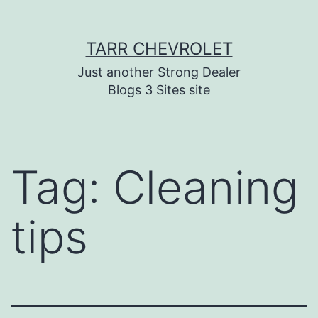
Skip
TARR CHEVROLET
to
content
Just another Strong Dealer
Blogs 3 Sites site
Tag:
Cleaning
tips