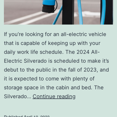
If you’re looking for an all-electric vehicle
that is capable of keeping up with your
daily work life schedule. The 2024 All-
Electric Silverado is scheduled to make it’s
debut to the public in the fall of 2023, and
it is expected to come with plenty of
storage space in the cabin and bed. The
C
Silverado…
Continue reading
h
e
Published
April 10, 2023