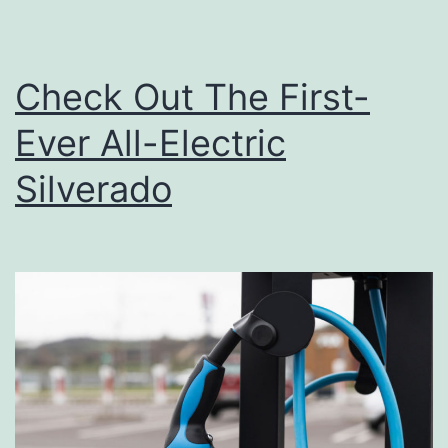
Check Out The First-
Ever All-Electric
Silverado