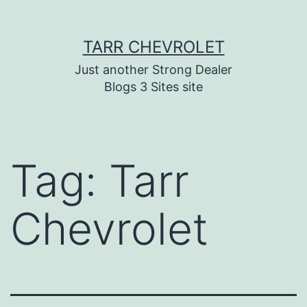
Skip
TARR CHEVROLET
to
content
Just another Strong Dealer
Blogs 3 Sites site
Tag:
Tarr
Chevrolet