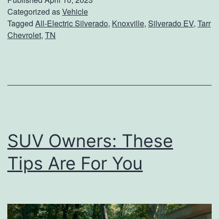
c
Categorized as
Vehicle
Tagged
All-Electric Silverado
,
Knoxville
,
Silverado EV
,
Tarr
k
Chevrolet
,
TN
O
u
t
T
h
e
SUV Owners: These
F
Tips Are For You
i
r
s
t