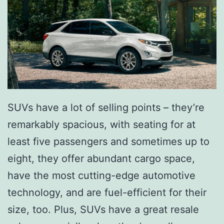
-
E
v
e
r
A
SUVs have a lot of selling points – they’re
l
remarkably spacious, with seating for at
l
least five passengers and sometimes up to
-
eight, they offer abundant cargo space,
E
have the most cutting-edge automotive
l
technology, and are fuel-efficient for their
e
size, too. Plus, SUVs have a great resale
c