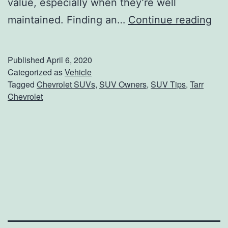
value, especially when they’re well
t
S
maintained. Finding an…
Continue reading
r
U
i
V
c
Published
April 6, 2020
O
Categorized as
Vehicle
S
Tagged
Chevrolet SUVs
,
SUV Owners
,
SUV Tips
,
Tarr
w
i
Chevrolet
n
l
e
v
r
e
s
r
:
a
T
d
h
o
e