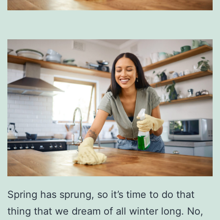
Spring has sprung, so it’s time to do that
thing that we dream of all winter long. No,