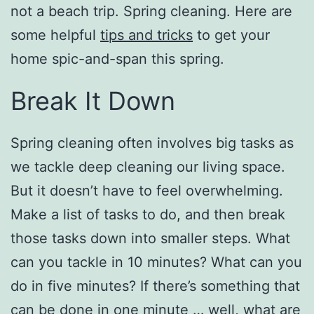
not a beach trip. Spring cleaning. Here are
some helpful
tips and tricks
to get your
home spic-and-span this spring.
Break It Down
Spring cleaning often involves big tasks as
we tackle deep cleaning our living space.
But it doesn’t have to feel overwhelming.
Make a list of tasks to do, and then break
those tasks down into smaller steps. What
can you tackle in 10 minutes? What can you
do in five minutes? If there’s something that
can be done in one minute … well, what are