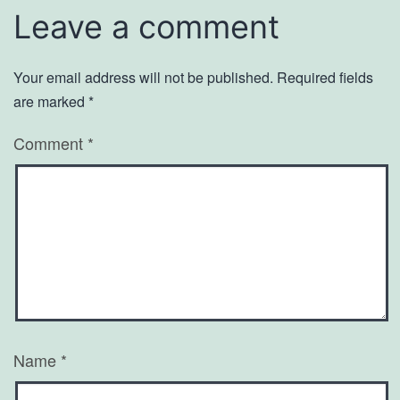
Leave a comment
Your email address will not be published.
Required fields
are marked
*
Comment
*
Name
*