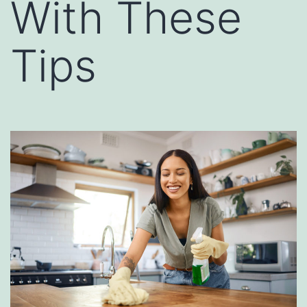
With These
Tips