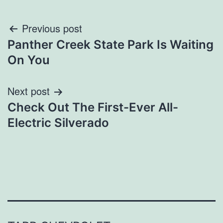
Post
Previous post
Panther Creek State Park Is Waiting
navigation
On You
Next post
Check Out The First-Ever All-
Electric Silverado