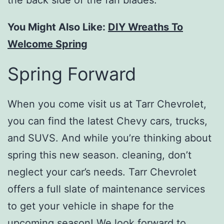
the back side of the fan blades.
You Might Also Like:
DIY Wreaths To
Welcome Spring
Spring Forward
When you come visit us at Tarr Chevrolet,
you can find the latest Chevy cars, trucks,
and SUVS. And while you’re thinking about
spring this new season. cleaning, don’t
neglect your car’s needs. Tarr Chevrolet
offers a full slate of maintenance services
to get your vehicle in shape for the
upcoming season! We look forward to