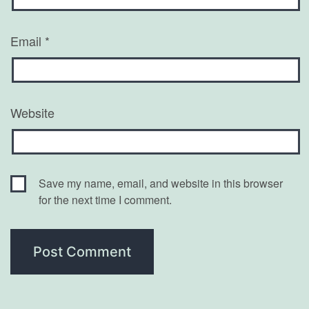
Email
*
Website
Save my name, email, and website in this browser
for the next time I comment.