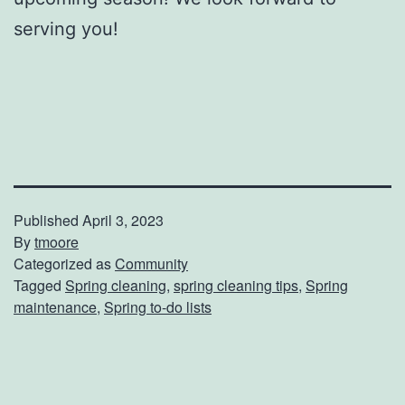
serving you!
Published
April 3, 2023
By
tmoore
Categorized as
Community
Tagged
Spring cleaning
,
spring cleaning tips
,
Spring
maintenance
,
Spring to-do lists