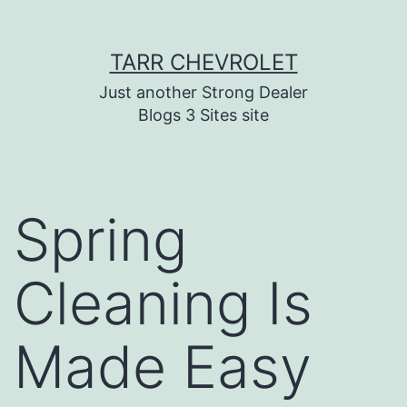
Skip
TARR CHEVROLET
to
content
Just another Strong Dealer
Blogs 3 Sites site
Spring
Cleaning Is
Made Easy