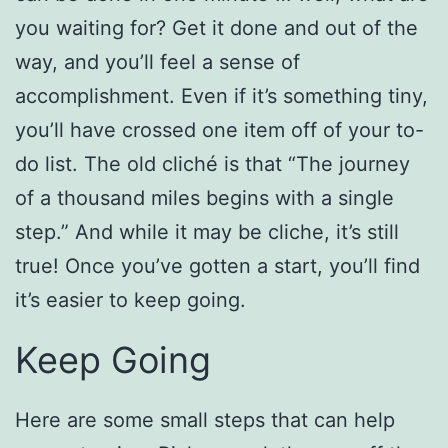
you waiting for? Get it done and out of the
way, and you’ll feel a sense of
accomplishment. Even if it’s something tiny,
you’ll have crossed one item off of your to-
do list. The old cliché is that “The journey
of a thousand miles begins with a single
step.” And while it may be cliche, it’s still
true! Once you’ve gotten a start, you’ll find
it’s easier to keep going.
Keep Going
Here are some small steps that can help