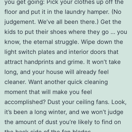
you get going: Pick your clothes up off the
floor and put it in the laundry hamper. (No
judgement. We’ve all been there.) Get the
kids to put their shoes where they go … you
know, the eternal struggle. Wipe down the
light switch plates and interior doors that
attract handprints and grime. It won’t take
long, and your house will already feel
cleaner. Want another quick cleaning
moment that will make you feel
accomplished? Dust your ceiling fans. Look,
it’s been a long winter, and we won’t judge
the amount of dust you’re likely to find on