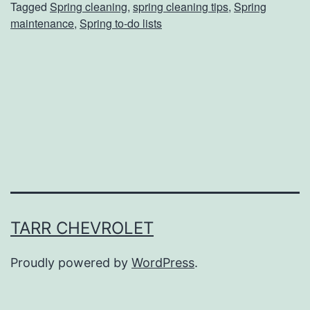
Tagged
Spring cleaning
,
spring cleaning tips
,
Spring
n
maintenance
,
Spring to-do lists
g
C
l
e
a
n
i
n
g
TARR CHEVROLET
I
Proudly powered by
WordPress
.
s
M