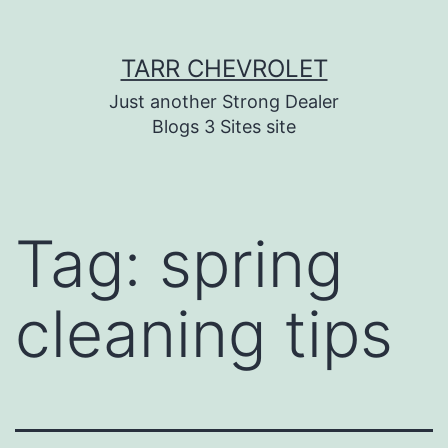
Skip
TARR CHEVROLET
to
content
Just another Strong Dealer
Blogs 3 Sites site
Tag:
spring
cleaning tips