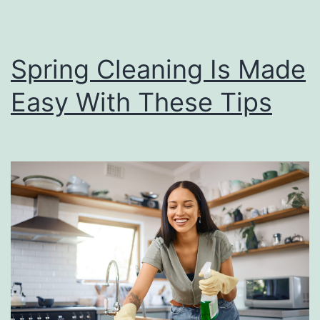
Spring Cleaning Is Made
Easy With These Tips