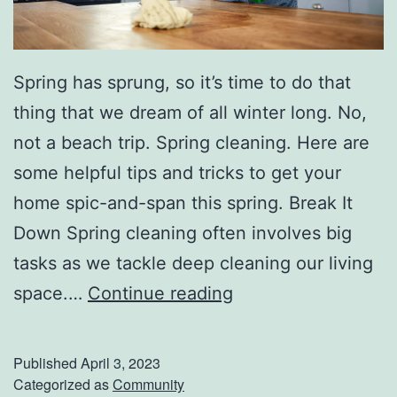
Spring has sprung, so it’s time to do that
thing that we dream of all winter long. No,
not a beach trip. Spring cleaning. Here are
some helpful tips and tricks to get your
home spic-and-span this spring. Break It
Down Spring cleaning often involves big
tasks as we tackle deep cleaning our living
S
space.…
Continue reading
p
r
Published
April 3, 2023
i
Categorized as
Community